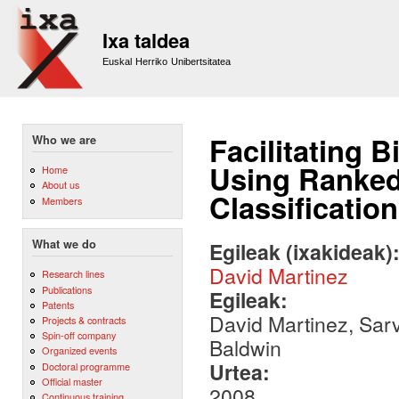
Sk
m
Ixa taldea
co
Euskal Herriko Unibertsitatea
Facilitating 
Who we are
Using Ranked 
Home
About us
Classification
Members
What we do
Egileak (ixakideak)
David Martinez
Research lines
Publications
Egileak:
Patents
David Martinez, Sar
Projects & contracts
Spin-off company
Baldwin
Organized events
Urtea:
Doctoral programme
Official master
2008
Continuous training