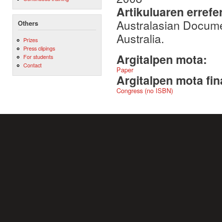
Artikuluaren errefe
Australasian Docum
Others
Australia.
Prizes
Press clipings
Argitalpen mota:
For students
Contact
Paper
Argitalpen mota fin
Congress (no ISBN)