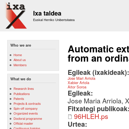
Sk
m
Ixa taldea
co
Euskal Herriko Unibertsitatea
Automatic ext
Who we are
from an ordin
Home
About us
Members
Egileak (ixakideak)
Jose Mari Arriola
What we do
Xabier Artola
Aitor Soroa
Research lines
Egileak:
Publications
Jose Maria Arriola, X
Patents
Projects & contracts
Fitxategi publikoak
Spin-off company
Organized events
96HLEH.ps
Doctoral programme
Urtea:
Official master
Continuous training