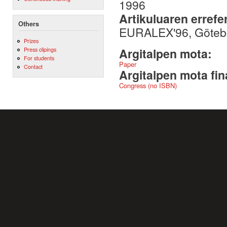
1996
Artikuluaren errefe
Others
EURALEX'96, Götebo
Prizes
Press clipings
Argitalpen mota:
For students
Paper
Contact
Argitalpen mota fin
Congress (no ISBN)