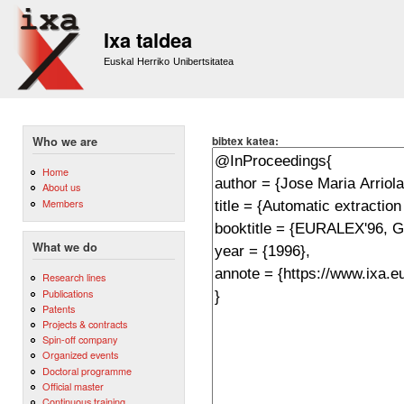
Sk
m
Ixa taldea
co
Euskal Herriko Unibertsitatea
bibtex katea:
Who we are
Home
About us
Members
What we do
Research lines
Publications
Patents
Projects & contracts
Spin-off company
Organized events
Doctoral programme
Official master
Continuous training