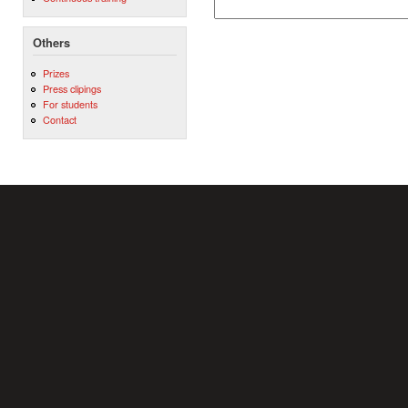
Others
Prizes
Press clipings
For students
Contact