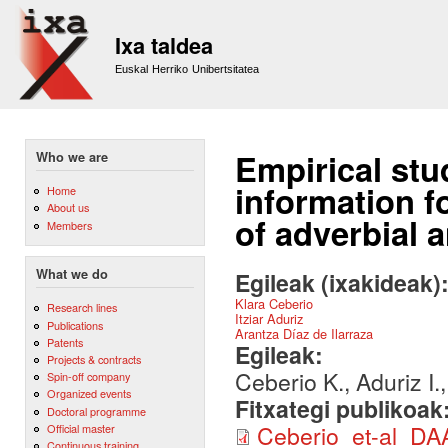
Sk
m
Ixa taldea
co
Euskal Herriko Unibertsitatea
Empirical stu
Who we are
information f
Home
About us
of adverbial 
Members
What we do
Egileak (ixakideak)
Klara Ceberio
Research lines
Itziar Aduriz
Publications
Arantza Díaz de Ilarraza
Patents
Egileak:
Projects & contracts
Ceberio K., Aduriz I.
Spin-off company
Organized events
Fitxategi publikoak
Doctoral programme
Ceberio_et-al_D
Official master
Continuous training