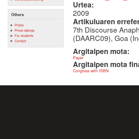
Urtea:
2009
Others
Artikuluaren errefe
Prizes
7th Discourse Anaph
Press clipings
(DAARC09), Goa (Ind
For students
Contact
Argitalpen mota:
Paper
Argitalpen mota fin
Congress with ISBN