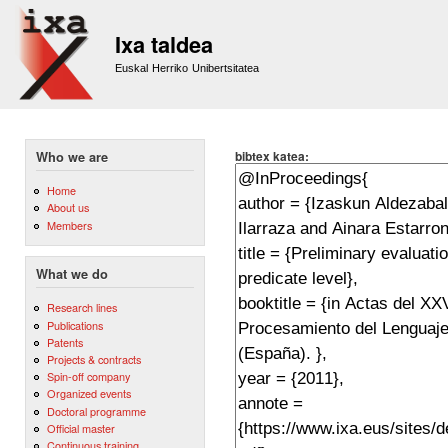
Sk
m
Ixa taldea
co
Euskal Herriko Unibertsitatea
bibtex katea:
Who we are
Home
About us
Members
What we do
Research lines
Publications
Patents
Projects & contracts
Spin-off company
Organized events
Doctoral programme
Official master
Continuous training