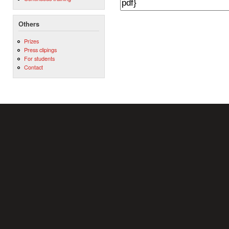
Others
Prizes
Press clipings
For students
Contact