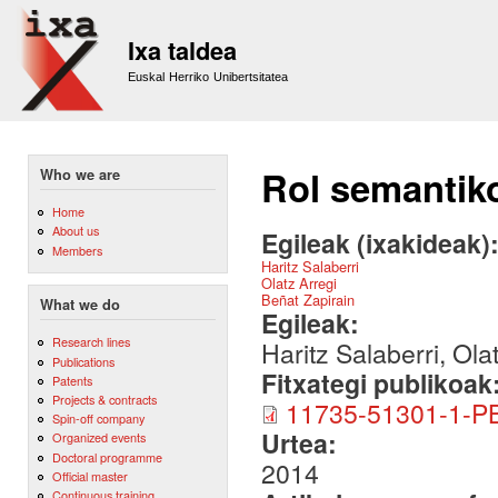
Sk
m
Ixa taldea
co
Euskal Herriko Unibertsitatea
Rol semantiko
Who we are
Home
About us
Egileak (ixakideak)
Members
Haritz Salaberri
Olatz Arregi
Beñat Zapirain
What we do
Egileak:
Research lines
Haritz Salaberri, Ola
Publications
Fitxategi publikoak
Patents
Projects & contracts
11735-51301-1-PB
Spin-off company
Urtea:
Organized events
Doctoral programme
2014
Official master
Continuous training