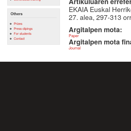
Artikuluaren errefe
EKAIA Euskal Herriko
Others
27. alea, 297-313 or
Prizes
Argitalpen mota:
Press clipings
For students
Paper
Contact
Argitalpen mota fin
Journal