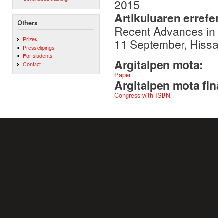
2015
Artikuluaren errefe
Others
Recent Advances in
Prizes
11 September, Hissa
Press clipings
For students
Argitalpen mota:
Contact
Paper
Argitalpen mota fin
Congress with ISBN