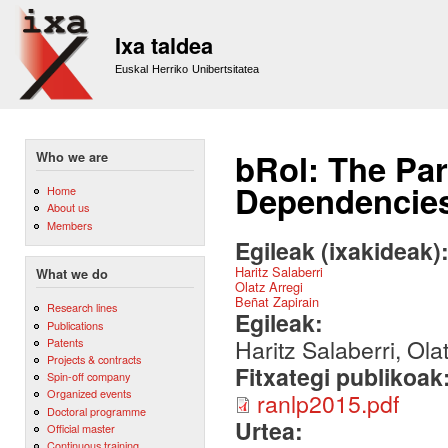
Sk
m
Ixa taldea
co
Euskal Herriko Unibertsitatea
bRol: The Par
Who we are
Dependencies
Home
About us
Members
Egileak (ixakideak)
Haritz Salaberri
What we do
Olatz Arregi
Beñat Zapirain
Research lines
Egileak:
Publications
Haritz Salaberri, Ola
Patents
Projects & contracts
Fitxategi publikoak
Spin-off company
Organized events
ranlp2015.pdf
Doctoral programme
Urtea:
Official master
Continuous training