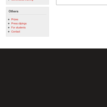
Others
Prizes
Press clipings
For students
Contact