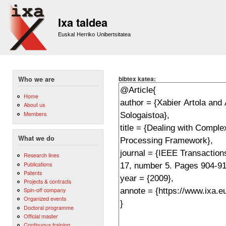
Sk
m
Ixa taldea
co
Euskal Herriko Unibertsitatea
bibtex katea:
Who we are
Home
About us
Members
What we do
Research lines
Publications
Patents
Projects & contracts
Spin-off company
Organized events
Doctoral programme
Official master
Continuous training