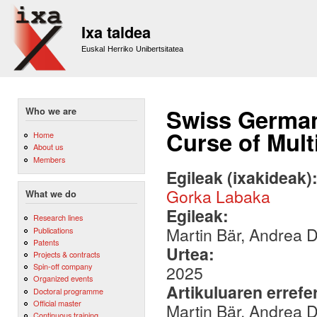
Sk
m
Ixa taldea
co
Euskal Herriko Unibertsitatea
Swiss German
Who we are
Curse of Multi
Home
About us
Members
Egileak (ixakideak)
Gorka Labaka
What we do
Egileak:
Research lines
Martin Bär, Andrea
Publications
Patents
Urtea:
Projects & contracts
Spin-off company
2025
Organized events
Artikuluaren errefe
Doctoral programme
Official master
Martin Bär, Andrea 
Continuous training