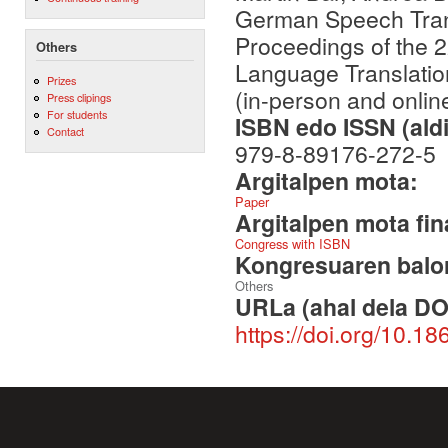
German Speech Transl
Proceedings of the 
Others
Language Translatio
Prizes
(in-person and online
Press clipings
For students
ISBN edo ISSN (aldi
Contact
979-8-89176-272-5
Argitalpen mota:
Paper
Argitalpen mota fin
Congress with ISBN
Kongresuaren balor
Others
URLa (ahal dela DO
https://doi.org/10.18