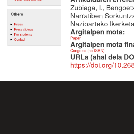
Zubiaga, I., Bengoetx
Narratiben Sorkuntz
Others
Nazioarteko Ikerket
Prizes
Argitalpen mota:
Press clipings
For students
Paper
Contact
Argitalpen mota fin
Congress (no ISBN)
URLa (ahal dela DO
https://doi.org/10.26