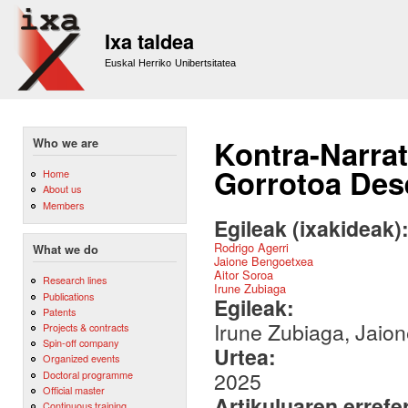
Sk
m
Ixa taldea
co
Euskal Herriko Unibertsitatea
Kontra-Narra
Who we are
Gorrotoa Dese
Home
About us
Members
Egileak (ixakideak)
Rodrigo Agerri
What we do
Jaione Bengoetxea
Aitor Soroa
Research lines
Irune Zubiaga
Publications
Egileak:
Patents
Irune Zubiaga, Jaion
Projects & contracts
Spin-off company
Urtea:
Organized events
2025
Doctoral programme
Official master
Artikuluaren errefe
Continuous training