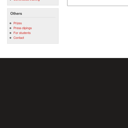
Others
Prizes
Press clipings
For students
Contact