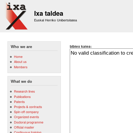
Sk
m
Ixa taldea
co
Euskal Herriko Unibertsitatea
bibtex katea:
Who we are
Home
About us
Members
What we do
Research lines
Publications
Patents
Projects & contracts
Spin-off company
Organized events
Doctoral programme
Official master
Continuous training