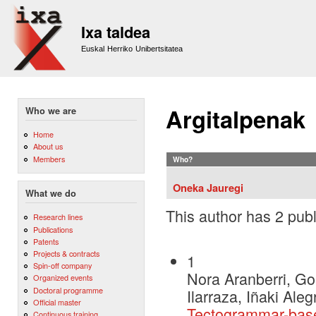
Sk
m
Ixa taldea
co
Euskal Herriko Unibertsitatea
Argitalpenak
Who we are
Home
About us
Members
Who?
Oneka Jauregi
What we do
This author has 2 publ
Research lines
Publications
Patents
Projects & contracts
1
Spin-off company
Nora Aranberri, Go
Organized events
Doctoral programme
Ilarraza, Iñaki Ale
Official master
Tectogrammar-base
Continuous training