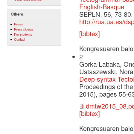
English-Basque
SEPLN, 56, 73-80.
Others
http://rua.ua.es/d
Prizes
Press clipings
[bibtex]
For students
Contact
Kongresuaren balo
2
Gorka Labaka, Onek
Ustaszewski, Nora 
Deep-syntax Tecto
Proceedings of th
2015), pages 55-63
dmtw2015_08.pd
[bibtex]
Kongresuaren balo