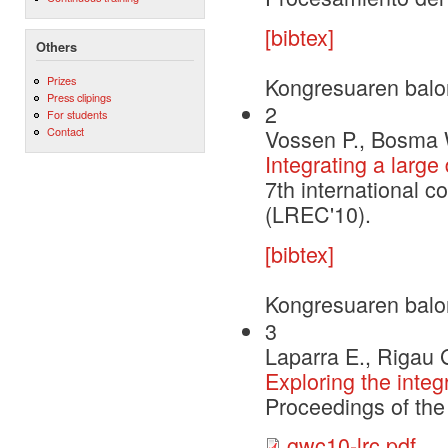
[bibtex]
Others
Kongresuaren balo
Prizes
Press clipings
2
For students
Vossen P., Bosma 
Contact
Integrating a larg
7th international 
(LREC'10).
[bibtex]
Kongresuaren balo
3
Laparra E., Rigau 
Exploring the inte
Proceedings of th
gwc10-lrc.pdf