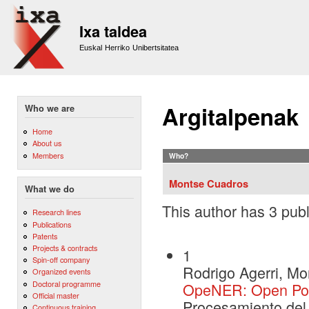
Sk
m
Ixa taldea
co
Euskal Herriko Unibertsitatea
Argitalpenak
Who we are
Home
About us
Members
Who?
Montse Cuadros
What we do
This author has 3 publ
Research lines
Publications
Patents
Projects & contracts
1
Spin-off company
Rodrigo Agerri, M
Organized events
Doctoral programme
OpeNER: Open Pola
Official master
Procesamiento del
Continuous training