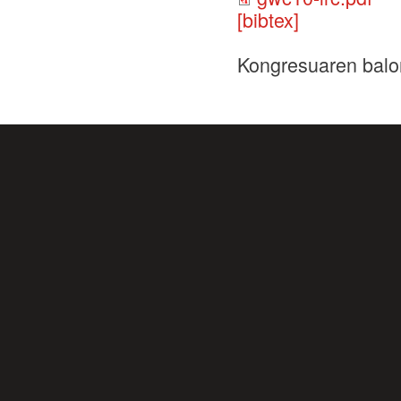
[bibtex]
Kongresuaren balo