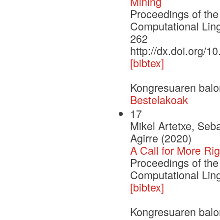
Mining
Proceedings of the
Computational Lin
262
http://dx.doi.org/1
[bibtex]
Kongresuaren balo
Bestelakoak
17
Mikel Artetxe, Se
Agirre (2020)
A Call for More Ri
Proceedings of the
Computational Ling
[bibtex]
Kongresuaren balo