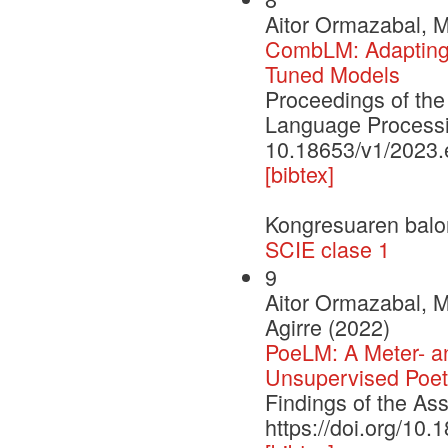
Aitor Ormazabal, Mi
CombLM: Adapting 
Tuned Models
Proceedings of the
Language Process
10.18653/v1/2023
[bibtex]
Kongresuaren balo
SCIE clase 1
9
Aitor Ormazabal, M
Agirre (2022)
PoeLM: A Meter- a
Unsupervised Poet
Findings of the As
https://doi.org/10