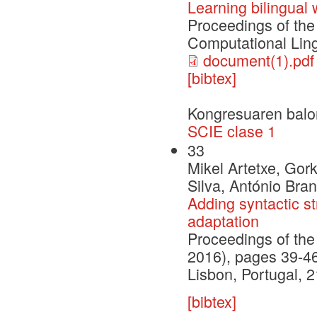
Learning bilingual
Proceedings of the
Computational Ling
document(1).pdf
[bibtex]
Kongresuaren balo
SCIE clase 1
33
Mikel Artetxe, Go
Silva, António Bra
Adding syntactic st
adaptation
Proceedings of th
2016), pages 39-4
Lisbon, Portugal,
[bibtex]