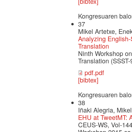
[bibtex]
Kongresuaren balo
37
Mikel Artetxe, Ene
Analyzing English
Translation
Ninth Workshop on 
Translation (SSST
pdf.pdf
[bibtex]
Kongresuaren balo
38
Iñaki Alegria, Mik
EHU at TweetMT: A
CEUS-WS, Vol-1445
Workshop 2015 co-l