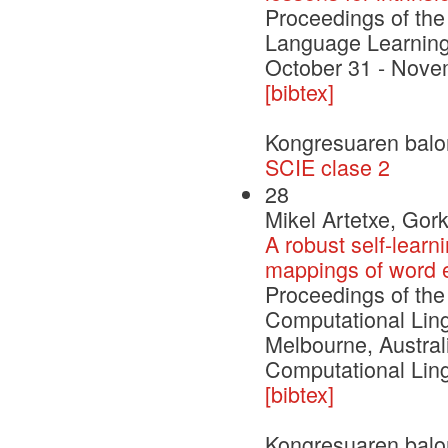
Proceedings of th
Language Learning
October 31 - Nove
[bibtex]
Kongresuaren balo
SCIE clase 2
28
Mikel Artetxe, Gor
A robust self-learn
mappings of word
Proceedings of the
Computational Ling
Melbourne, Australi
Computational Ling
[bibtex]
Kongresuaren balo