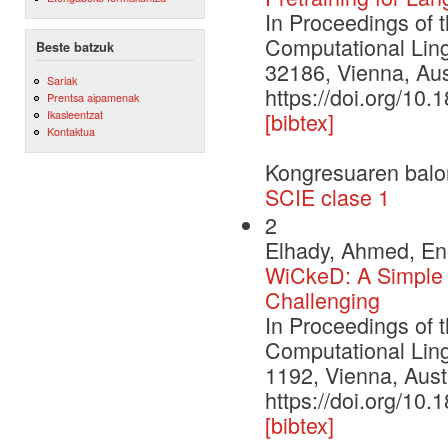
In Proceedings of 
Computational Ling
Beste batzuk
32186, Vienna, Aust
Sariak
https://doi.org/10
Prentsa aipamenak
Ikasleentzat
[bibtex]
Kontaktua
Kongresuaren balo
SCIE clase 1
2
Elhady, Ahmed, Ene
WiCkeD: A Simple 
Challenging
In Proceedings of 
Computational Ling
1192, Vienna, Austr
https://doi.org/1
[bibtex]