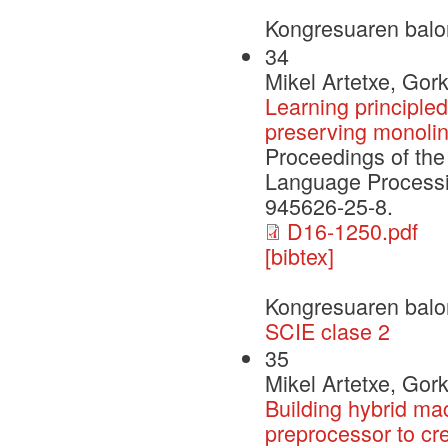
Kongresuaren balo
34
Mikel Artetxe, Gor
Learning principle
preserving monolin
Proceedings of the
Language Processi
945626-25-8.
D16-1250.pdf
[bibtex]
Kongresuaren balo
SCIE clase 2
35
Mikel Artetxe, Gor
Building hybrid ma
preprocessor to cre