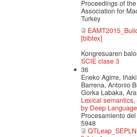
Proceedings of the
Association for Ma
Turkey
EAMT2015_Build
[bibtex]
Kongresuaren balo
SCIE clase 3
36
Eneko Agirre, Iñaki
Barrena, Antonio B
Gorka Labaka, Ara
Lexical semantics,
by Deep Language
Procesamiento del 
5948
QTLeap_SEPLN2