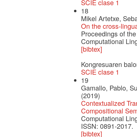
SCIE clase 1
18
Mikel Artetxe, Seb
On the cross-lingua
Proceedings of the
Computational Ling
[bibtex]
Kongresuaren balo
SCIE clase 1
19
Gamallo, Pablo, S
(2019)
Contextualized Tran
Compositional Sem
Computational Ling
ISSN: 0891-2017.
[bibtex]