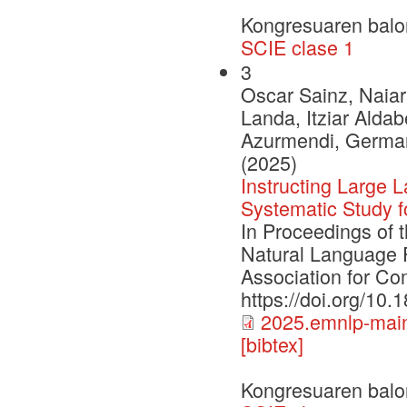
Kongresuaren balo
SCIE clase 1
3
Oscar Sainz, Naiar
Landa, Itziar Aldab
Azurmendi, German 
(2025)
Instructing Large
Systematic Study 
In Proceedings of 
Natural Language 
Association for Com
https://doi.org/10
2025.emnlp-main
[bibtex]
Kongresuaren balo