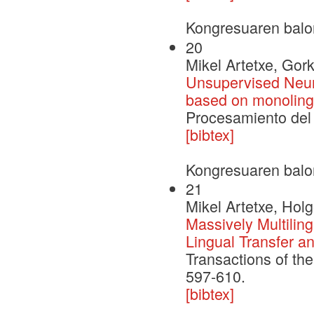
Kongresuaren balo
20
Mikel Artetxe, Gor
Unsupervised Neur
based on monolingu
Procesamiento del 
[bibtex]
Kongresuaren balo
21
Mikel Artetxe, Hol
Massively Multilin
Lingual Transfer 
Transactions of the
597-610.
[bibtex]