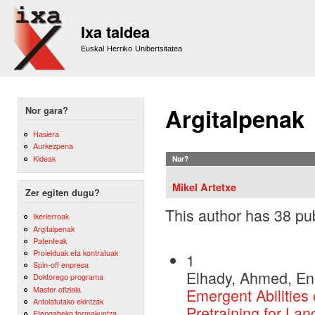
Sk
m
Ixa taldea
co
Euskal Herriko Unibertsitatea
Argitalpenak
Nor gara?
Hasiera
Aurkezpena
Kideak
Nor?
Mikel Artetxe
Zer egiten dugu?
This author has 38 pub
Ikerlerroak
Argitalpenak
Patenteak
Proiektuak eta kontratuak
1
Spin-off enpresa
Elhady, Ahmed, Ene
Doktorego programa
Master ofiziala
Emergent Abilitie
Antolatutako ekintzak
Pretraining for La
Etengabeko formakuntza