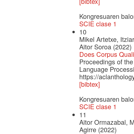
[bibtex]
Kongresuaren balo
SCIE clase 1
10
Mikel Artetxe, Itzi
Aitor Soroa (2022)
Does Corpus Quali
Proceedings of the
Language Process
https://aclantholo
[bibtex]
Kongresuaren balo
SCIE clase 1
11
Aitor Ormazabal, M
Agirre (2022)