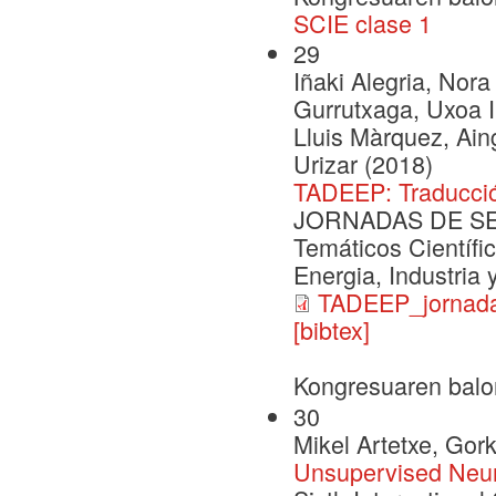
SCIE clase 1
29
Iñaki Alegria, Nora
Gurrutxaga, Uxoa Iñ
Lluis Màrquez, Ai
Urizar (2018)
TADEEP: Traducció
JORNADAS DE SEG
Temáticos Científi
Energia, Industria
TADEEP_jornada
[bibtex]
Kongresuaren balo
30
Mikel Artetxe, Go
Unsupervised Neur