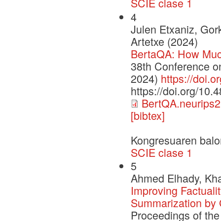
SCIE clase 1
4
Julen Etxaniz, Gor
Artetxe (2024)
BertaQA: How Muc
38th Conference o
2024)
https://doi.
https://doi.org/10
BertQA.neurips2
[bibtex]
Kongresuaren balo
SCIE clase 1
5
Ahmed Elhady, Khal
Improving Factualit
Summarization by 
Proceedings of the