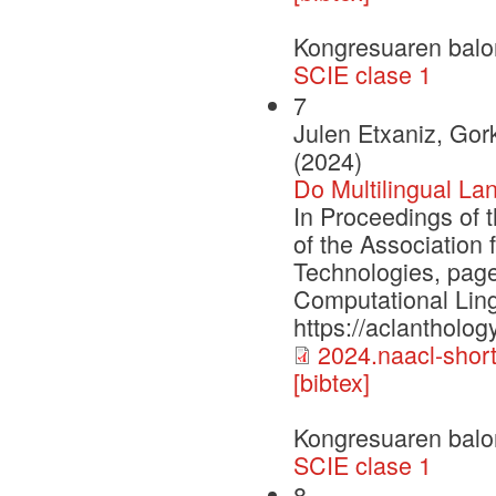
Kongresuaren balo
SCIE clase 1
7
Julen Etxaniz, Gork
(2024)
Do Multilingual La
In Proceedings of 
of the Association
Technologies, page
Computational Ling
https://aclantholog
2024.naacl-short
[bibtex]
Kongresuaren balo
SCIE clase 1
8