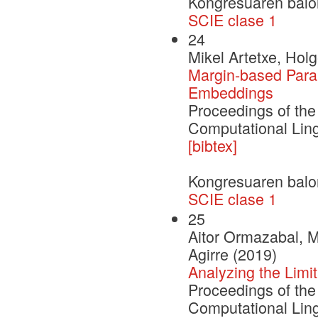
Kongresuaren balo
SCIE clase 1
24
Mikel Artetxe, Hol
Margin-based Paral
Embeddings
Proceedings of the
Computational Ling
[bibtex]
Kongresuaren balo
SCIE clase 1
25
Aitor Ormazabal, M
Agirre (2019)
Analyzing the Limi
Proceedings of the
Computational Ling