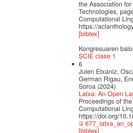
the Association fo
Technologies, page
Computational Ling
https://aclantholog
[bibtex]
Kongresuaren balo
SCIE clase 1
6
Julen Etxaniz, Osca
German Rigau, Enek
Soroa (2024)
Latxa: An Open La
Proceedings of the
Computational Ling
https://doi.org/10
677_latxa_an_o
[bibtex]