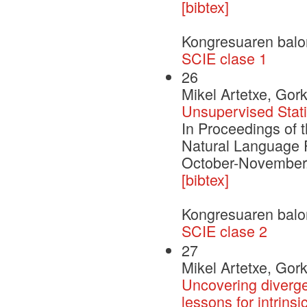
[bibtex]
Kongresuaren balo
SCIE clase 1
26
Mikel Artetxe, Gor
Unsupervised Stati
In Proceedings of 
Natural Language 
October-November. 
[bibtex]
Kongresuaren balo
SCIE clase 2
27
Mikel Artetxe, Gor
Uncovering diverge
lessons for intrinsi