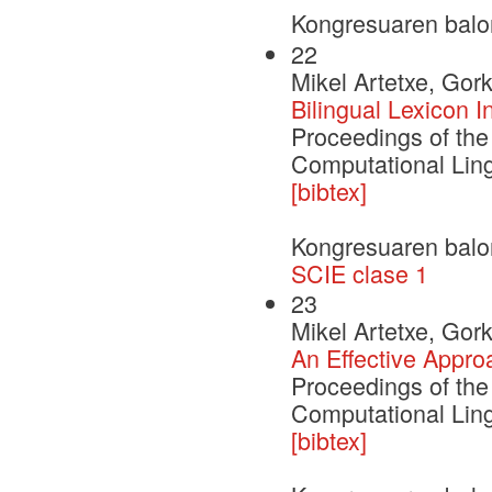
Kongresuaren balo
22
Mikel Artetxe, Gor
Bilingual Lexicon 
Proceedings of the
Computational Ling
[bibtex]
Kongresuaren balo
SCIE clase 1
23
Mikel Artetxe, Gor
An Effective Appro
Proceedings of the
Computational Ling
[bibtex]