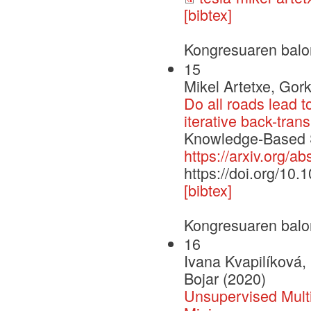
[bibtex]
Kongresuaren balo
15
Mikel Artetxe, Gor
Do all roads lead t
iterative back-trans
Knowledge-Based Sy
https://arxiv.org/a
https://doi.org/10
[bibtex]
Kongresuaren balo
16
Ivana Kvapilíková,
Bojar (2020)
Unsupervised Multi