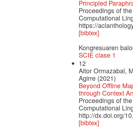
Principled Paraphr
Proceedings of the
Computational Ling
https://aclantholog
[bibtex]
Kongresuaren balo
SCIE clase 1
12
Aitor Ormazabal, M
Agirre (2021)
Beyond Offline Ma
through Context A
Proceedings of the
Computational Lin
http://dx.doi.org/1
[bibtex]