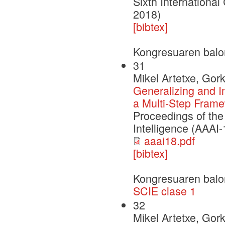
Sixth Internationa
2018)
[bibtex]
Kongresuaren balo
31
Mikel Artetxe, Gor
Generalizing and 
a Multi-Step Frame
Proceedings of the
Intelligence (AAAI
aaai18.pdf
[bibtex]
Kongresuaren balo
SCIE clase 1
32
Mikel Artetxe, Gor