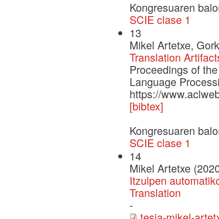
Kongresuaren balo
SCIE clase 1
13
Mikel Artetxe, Gor
Translation Artifac
Proceedings of the
Language Process
https://www.aclwe
[bibtex]
Kongresuaren balo
SCIE clase 1
14
Mikel Artetxe (202
Itzulpen automatik
Translation
-
tesia-mikel-artet