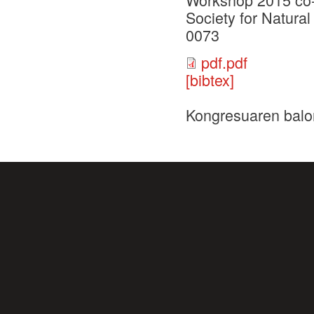
Society for Natur
0073
pdf.pdf
[bibtex]
Kongresuaren balo