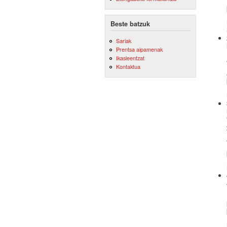
Beste batzuk
Sariak
Prentsa aipamenak
Ikasleentzat
Kontaktua