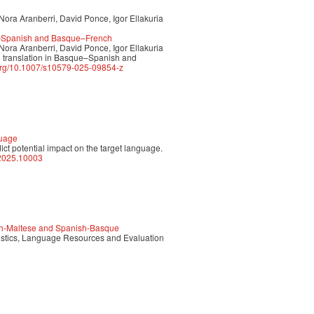
Nora Aranberri, David Ponce, Igor Ellakuria
ue–Spanish and Basque–French
Nora Aranberri, David Ponce, Igor Ellakuria
 translation in Basque–Spanish and
.org/10.1007/s10579-025-09854-z
guage
dict potential impact on the target language.
p.2025.10003
sh-Maltese and Spanish-Basque
uistics, Language Resources and Evaluation