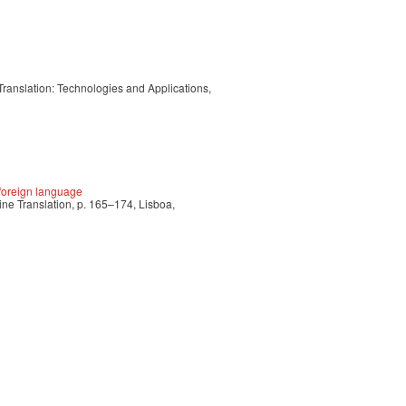
Translation: Technologies and Applications,
e foreign language
ne Translation, p. 165–174, Lisboa,