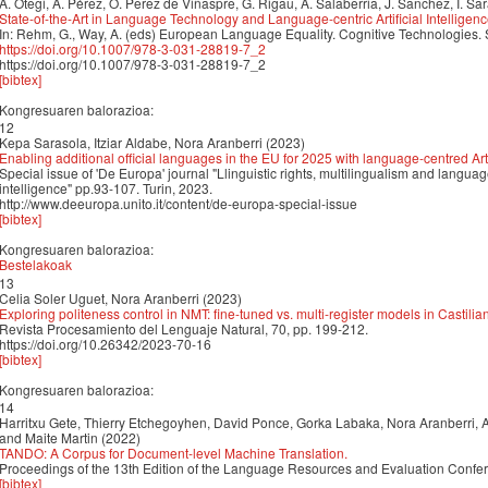
A. Otegi, A. Pérez, O. Perez de Viñaspre, G. Rigau, A. Salaberria, J. Sanchez, I. Sa
State-of-the-Art in Language Technology and Language-centric Artificial Intelligen
In: Rehm, G., Way, A. (eds) European Language Equality. Cognitive Technologies.
https://doi.org/10.1007/978-3-031-28819-7_2
https://doi.org/10.1007/978-3-031-28819-7_2
[bibtex]
Kongresuaren balorazioa:
12
Kepa Sarasola, Itziar Aldabe, Nora Aranberri (2023)
Enabling additional official languages in the EU for 2025 with language-centred Artif
Special issue of 'De Europa' journal "Llinguistic rights, multilingualism and language 
intelligence" pp.93-107. Turin, 2023.
http://www.deeuropa.unito.it/content/de-europa-special-issue
[bibtex]
Kongresuaren balorazioa:
Bestelakoak
13
Celia Soler Uguet, Nora Aranberri (2023)
Exploring politeness control in NMT: fine-tuned vs. multi-register models in Castili
Revista Procesamiento del Lenguaje Natural, 70, pp. 199-212.
https://doi.org/10.26342/2023-70-16
[bibtex]
Kongresuaren balorazioa:
14
Harritxu Gete, Thierry Etchegoyhen, David Ponce, Gorka Labaka, Nora Aranberri, An
and Maite Martin (2022)
TANDO: A Corpus for Document-level Machine Translation.
Proceedings of the 13th Edition of the Language Resources and Evaluation Conf
[bibtex]