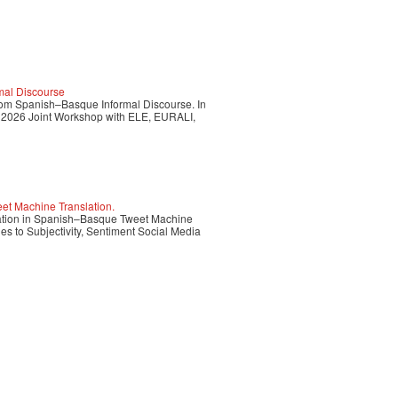
rmal Discourse
 from Spanish–Basque Informal Discourse. In
 2026 Joint Workshop with ELE, EURALI,
et Machine Translation.
rvation in Spanish–Basque Tweet Machine
s to Subjectivity, Sentiment Social Media