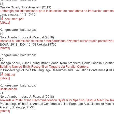
18
Ona de Gibert, Nora Aranberri (2019)
Estrategia multidimensional para la selección de candidatos de traducción automá
Linguamática, 11(2), 3-16.
document.pdf
[bibtex]
Kongresuaren balorazioa:
19
Nora Aranberri, Jose A. Pascual (2018)
Ikasketa automatikoko tekniken erabilgarritasun-azterketa euskararako postedizio
EKAIA (2018). DOI: 10.1387/ekaia.19700
[bibtex]
Kongresuaren balorazioa:
20
Rodrigo Agerri, Yiling Chung, Itziar Aldabe, Nora Aranberri, Gorka Labaka, Germa
Building Named Entity Recognition Taggers via Parallel Corpora
In Proceedings of the 11th Language Resources and Evaluation Conference (LREC
965.pdf
[bibtex]
Kongresuaren balorazioa:
Bestelakoak
21
Nora Aranberri, Jose A. Pascual (2018)
Towards a Post-Editing Recommendation System for Spanish-Basque Machine Tra
Proceedings of the 21st Annual Conference of the European Association for Mach
Alacant, Spain, pp. 21-30.
[bibtex]