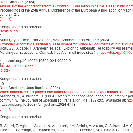
Nora Aranberri (2024)
Analysis of the Annotations from a Crowd MT Evaluation Initiative: Case Study for
Proceedings of the 25th Annual Conference of the European Association for Mach
June 24-27.
[bibtex]
Kongresuaren balorazioa:
Bestelakoak
9
Suna Şeyma Uçar, Itziar Aldabe, Nora Aranberri, Ana Arruarte (2024)
Exploring Automatic Readability Assessment for Science Documents within a Multi
Uçar, SŞ., Aldabe, I., Aranberri, N. et al. Exploring Automatic Readability Assessm
Multilingual Educational Context. Int J Artif Intell Educ (2024).
https://doi.org/10.1
https://doi.org/10.1007/s40593-024-00393-2
IJAIED_2024.pdf
[bibtex]
Kongresuaren balorazioa:
10
Nora Aranberri, Uxoa Iñurrieta (2024)
When minoritized languages encounter MT: perceptions and expectations of the 
Aranberri, N., & Iñurrieta, U. (2024). When minoritized languages encounter MT: p
community. The Journal of Specialised Translation, (41), 179-205. Available at:
htt
https://doi.org/10.26034/cm.jostrans.2024.4718
[bibtex]
Kongresuaren balorazioa:
11
R. Agerri, E. Agirre, I. Aldabe, N. Aranberri, J.M. Arriola, A. Atutxa, G. Azkune, J.A.
Farwell, I. Goenaga, J. Goikoetxea, K. Gojenola, I. Hernáez, M. Iruskieta, G. Labak