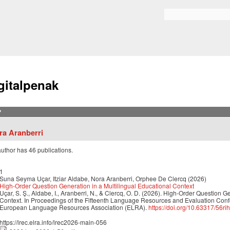
Skip to
main
Bilaketa formularioa
content
gitalpenak
?
ra Aranberri
author has 46 publications.
1
Suna Seyma Uçar, Itziar Aldabe, Nora Aranberri, Orphee De Clercq (2026)
High-Order Question Generation in a Multilingual Educational Context
Uçar, S. Ş., Aldabe, I., Aranberri, N., & Clercq, O. D. (2026). High-Order Question G
Context. In Proceedings of the Fifteenth Language Resources and Evaluation Con
European Language Resources Association (ELRA).
https://doi.org/10.63317/56ri
https://lrec.elra.info/lrec2026-main-056