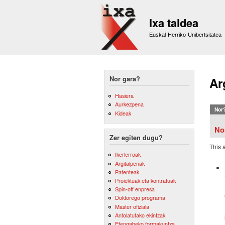
Ixa taldea
Euskal Herriko Unibertsitatea
Nor gara?
Ar
Hasiera
Aurkezpena
Nor
Kideak
No
Zer egiten dugu?
This 
Ikerlerroak
Argitalpenak
Patenteak
Proiektuak eta kontratuak
Spin-off enpresa
Doktorego programa
Master ofiziala
Antolatutako ekintzak
Etengabeko formakuntza