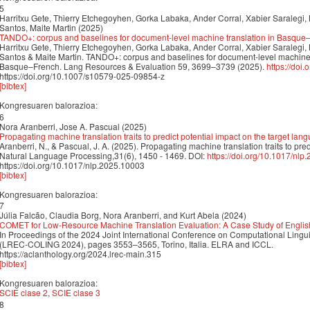
5
Harritxu Gete, Thierry Etchegoyhen, Gorka Labaka, Ander Corral, Xabier Saralegi, 
Santos, Maite Martin (2025)
TANDO+: corpus and baselines for document-level machine translation in Basq
Harritxu Gete, Thierry Etchegoyhen, Gorka Labaka, Ander Corral, Xabier Saralegi, 
Santos & Maite Martin. TANDO+: corpus and baselines for document-level machine
Basque–French. Lang Resources & Evaluation 59, 3699–3739 (2025).
https://doi
https://doi.org/10.1007/s10579-025-09854-z
[bibtex]
Kongresuaren balorazioa:
6
Nora Aranberri, Jose A. Pascual (2025)
Propagating machine translation traits to predict potential impact on the target lan
Aranberri, N., & Pascual, J. A. (2025). Propagating machine translation traits to pre
Natural Language Processing,31(6), 1450 - 1469. DOI:
https://doi.org/10.1017/nl
https://doi.org/10.1017/nlp.2025.10003
[bibtex]
Kongresuaren balorazioa:
7
Júlia Falcão, Claudia Borg, Nora Aranberri, and Kurt Abela (2024)
COMET for Low-Resource Machine Translation Evaluation: A Case Study of Engli
In Proceedings of the 2024 Joint International Conference on Computational Ling
(LREC-COLING 2024), pages 3553–3565, Torino, Italia. ELRA and ICCL.
https://aclanthology.org/2024.lrec-main.315
[bibtex]
Kongresuaren balorazioa:
SCIE clase 2
,
SCIE clase 3
8