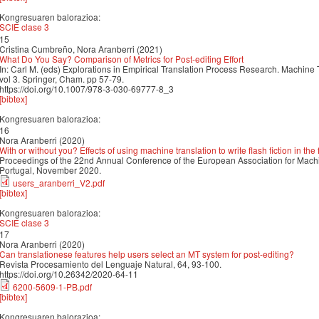
Kongresuaren balorazioa:
SCIE clase 3
15
Cristina Cumbreño, Nora Aranberri (2021)
What Do You Say? Comparison of Metrics for Post-editing Effort
In: Carl M. (eds) Explorations in Empirical Translation Process Research. Machine 
vol 3. Springer, Cham. pp 57-79.
https://doi.org/10.1007/978-3-030-69777-8_3
[bibtex]
Kongresuaren balorazioa:
16
Nora Aranberri (2020)
With or without you? Effects of using machine translation to write flash fiction in th
Proceedings of the 22nd Annual Conference of the European Association for Machi
Portugal, November 2020.
users_aranberri_V2.pdf
[bibtex]
Kongresuaren balorazioa:
SCIE clase 3
17
Nora Aranberri (2020)
Can translationese features help users select an MT system for post-editing?
Revista Procesamiento del Lenguaje Natural, 64, 93-100.
https://doi.org/10.26342/2020-64-11
6200-5609-1-PB.pdf
[bibtex]
Kongresuaren balorazioa: