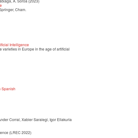
ratxaga, A. Soroa (2023)
ce
 Springer, Cham.
icial Intelligence
varieties in Europe in the age of artificial
an Spanish
der Corral, Xabier Saralegi, Igor Ellakuria
erence (LREC 2022)