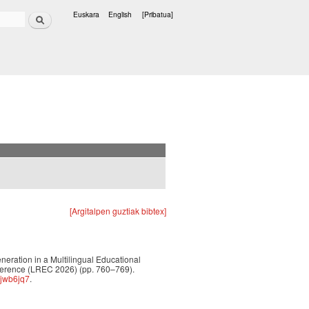
Bilatu
Euskara
English
[Pribatua]
Hizkuntzak
[Argitalpen guztiak bibtex]
eneration in a Multilingual Educational
ference (LREC 2026) (pp. 760–769).
hjwb6jq7
.