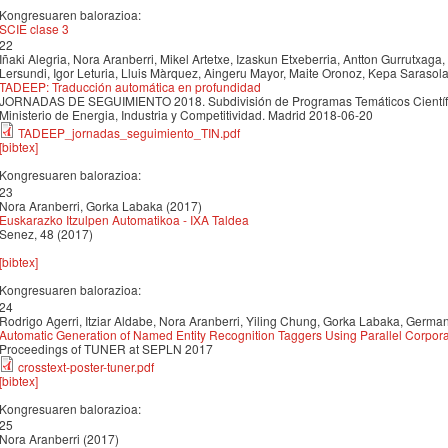
Kongresuaren balorazioa:
SCIE clase 3
22
Iñaki Alegria, Nora Aranberri, Mikel Artetxe, Izaskun Etxeberria, Antton Gurrutxaga
Lersundi, Igor Leturia, Lluis Màrquez, Aingeru Mayor, Maite Oronoz, Kepa Sarasol
TADEEP: Traducción automática en profundidad
JORNADAS DE SEGUIMIENTO 2018. Subdivisión de Programas Temáticos Científico
Ministerio de Energia, Industria y Competitividad. Madrid 2018-06-20
TADEEP_jornadas_seguimiento_TIN.pdf
[bibtex]
Kongresuaren balorazioa:
23
Nora Aranberri, Gorka Labaka (2017)
Euskarazko Itzulpen Automatikoa - IXA Taldea
Senez, 48 (2017)
[bibtex]
Kongresuaren balorazioa:
24
Rodrigo Agerri, Itziar Aldabe, Nora Aranberri, Yiling Chung, Gorka Labaka, Germa
Automatic Generation of Named Entity Recognition Taggers Using Parallel Corpor
Proceedings of TUNER at SEPLN 2017
crosstext-poster-tuner.pdf
[bibtex]
Kongresuaren balorazioa:
25
Nora Aranberri (2017)