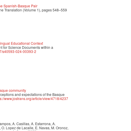
 the Spanish-Basque Pair
ine Translation (Volume 1), pages 548–559
lingual Educational Context
ent for Science Documents within a
007/s40593-024-00393-2
Basque community
erceptions and expectations of the Basque
ps://www.jostrans.org/article/view/4718/4237
 Campos, A. Casillas, A. Estarrona, A.
a, O. Lopez de Lacalle, E. Navas, M. Oronoz,