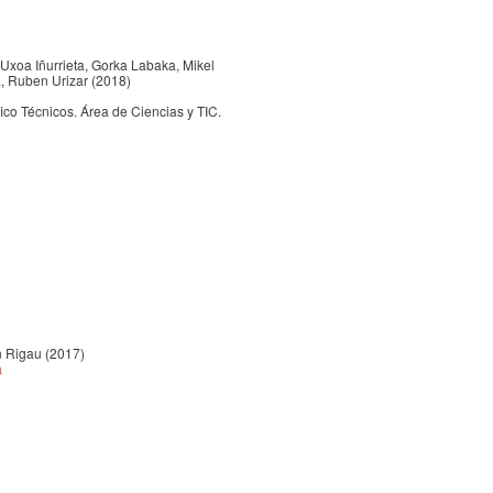
, Uxoa Iñurrieta, Gorka Labaka, Mikel
a, Ruben Urizar (2018)
 Técnicos. Área de Ciencias y TIC.
n Rigau (2017)
a