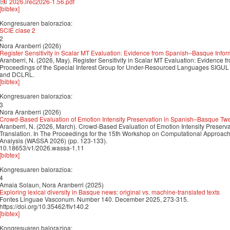
2026.lrec2026-1.56.pdf
[bibtex]
Kongresuaren balorazioa:
SCIE clase 2
2
Nora Aranberri (2026)
Register Sensitivity in Scalar MT Evaluation: Evidence from Spanish–Basque Info
Aranberri, N. (2026, May). Register Sensitivity in Scalar MT Evaluation: Evidence
Proceedings of the Special Interest Group for Under-Resourced Languages SIGUL
and DCLRL.
[bibtex]
Kongresuaren balorazioa:
3
Nora Aranberri (2026)
Crowd-Based Evaluation of Emotion Intensity Preservation in Spanish–Basque Twe
Aranberri, N. (2026, March). Crowd-Based Evaluation of Emotion Intensity Prese
Translation. In The Proceedings for the 15th Workshop on Computational Approache
Analysis (WASSA 2026) (pp. 123-133).
10.18653/v1/2026.wassa-1.11
[bibtex]
Kongresuaren balorazioa:
4
Amaia Solaun, Nora Aranberri (2025)
Exploring lexical diversity in Basque news: original vs. machine-translated texts
Fontes Linguae Vasconum. Number 140. December 2025, 273-315.
https://doi.org/10.35462/flv140.2
[bibtex]
Kongresuaren balorazioa: