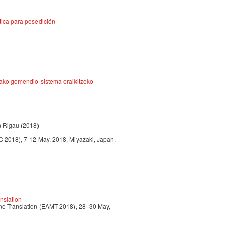
tica para posedición
rako gomendio-sistema eraikitzeko
n Rigau (2018)
 2018), 7-12 May, 2018, Miyazaki, Japan.
nslation
ine Translation (EAMT 2018), 28–30 May,