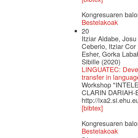
Kongresuaren balo
Bestelakoak
20
Itziar Aldabe, Josu
Ceberio, Itziar Co
Esher, Gorka Labak
Sibille (2020)
LINGUATEC: Develo
transfer in langua
Workshop "INTELE 
CLARIN DARIAH-
http://ixa2.si.ehu.
[bibtex]
Kongresuaren balo
Bestelakoak