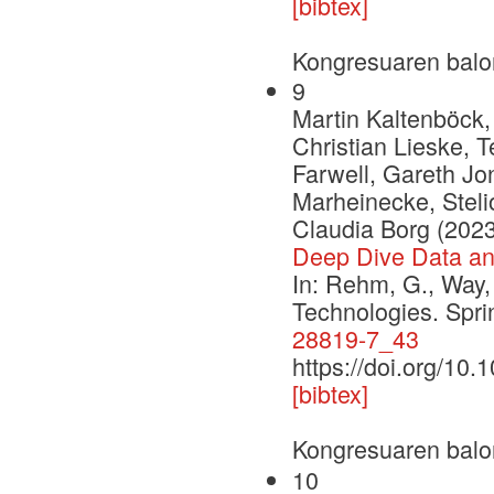
[bibtex]
Kongresuaren balo
9
Martin Kaltenböck,
Christian Lieske, 
Farwell, Gareth Jon
Marheinecke, Stelio
Claudia Borg (2023
Deep Dive Data a
In: Rehm, G., Way,
Technologies. Spr
28819-7_43
https://doi.org/10
[bibtex]
Kongresuaren balo
10