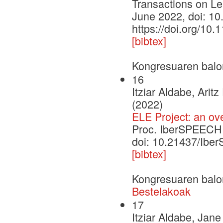
Transactions on Lea
June 2022, doi: 1
https://doi.org/10
[bibtex]
Kongresuaren balo
16
Itziar Aldabe, Ari
(2022)
ELE Project: an ov
Proc. IberSPEECH
doi: 10.21437/Ib
[bibtex]
Kongresuaren balo
Bestelakoak
17
Itziar Aldabe, Jan