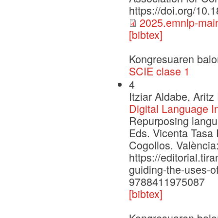
https://doi.org/10
2025.emnlp-main
[bibtex]
Kongresuaren balo
SCIE clase 1
4
Itziar Aldabe, Ari
Digital Language I
Repurposing languag
Eds. Vicenta Tasa 
Cogollos. València:
https://editorial.t
guiding-the-uses-of-
9788411975087
[bibtex]
Kongresuaren balo