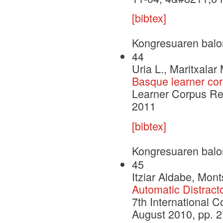
[bibtex]
Kongresuaren balo
44
Uria L., Maritxalar 
Basque learner co
Learner Corpus Re
2011
[bibtex]
Kongresuaren balo
45
Itziar Aldabe, Mont
Automatic Distract
7th International 
August 2010, pp. 