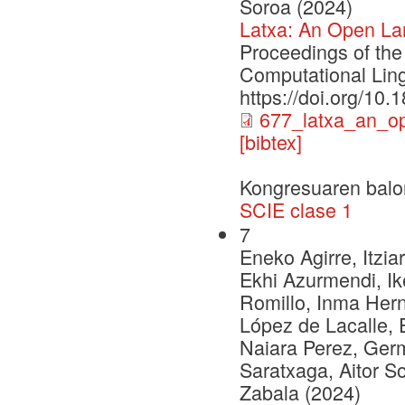
Soroa (2024)
Latxa: An Open La
Proceedings of the
Computational Ling
https://doi.org/10
677_latxa_an_o
[bibtex]
Kongresuaren balo
SCIE clase 1
7
Eneko Agirre, Itzia
Ekhi Azurmendi, Ike
Romillo, Inma Herna
López de Lacalle, 
Naiara Perez, Ger
Saratxaga, Aitor S
Zabala (2024)