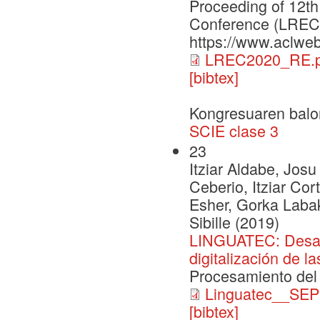
Proceeding of 12th
Conference (LREC2
https://www.aclweb
LREC2020_RE.p
[bibtex]
Kongresuaren balo
SCIE clase 3
23
Itziar Aldabe, Josu
Ceberio, Itziar Co
Esher, Gorka Labak
Sibille (2019)
LINGUATEC: Desarro
digitalización de l
Procesamiento del
Linguatec__SEP
[bibtex]