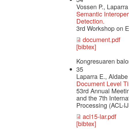
Vossen P., Laparra 
Semantic Interoper
Detection.
3rd Workshop on 
document.pdf
[bibtex]
Kongresuaren balo
35
Laparra E., Aldabe 
Document Level Tim
53rd Annual Meetin
and the 7th Intern
Processing (ACL-I
acl15-lar.pdf
[bibtex]