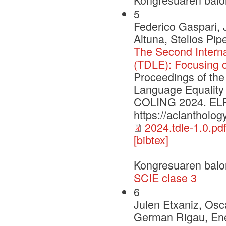
5
Federico Gaspari, 
Altuna, Stelios Pi
The Second Intern
(TDLE): Focusing 
Proceedings of the
Language Equality
COLING 2024. ELRA 
https://aclantholog
2024.tdle-1.0.pd
[bibtex]
Kongresuaren balo
SCIE clase 3
6
Julen Etxaniz, Osca
German Rigau, Enek