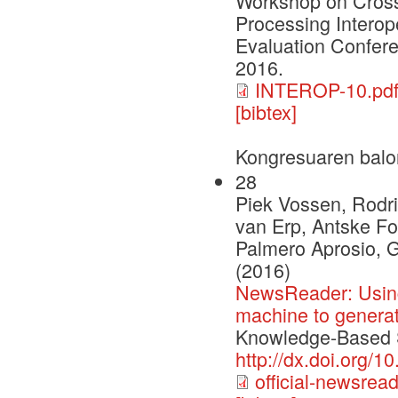
Workshop on Cross
Processing Interop
Evaluation Confere
2016.
INTEROP-10.pd
[bibtex]
Kongresuaren balo
28
Piek Vossen, Rodri
van Erp, Antske Fo
Palmero Aprosio, 
(2016)
NewsReader: Using
machine to genera
Knowledge-Based S
http://dx.doi.org/
official-newsrea