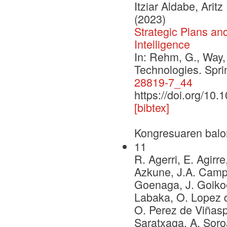
Itziar Aldabe, Ari
(2023)
Strategic Plans an
Intelligence
In: Rehm, G., Way,
Technologies. Spr
28819-7_44
https://doi.org/10
[bibtex]
Kongresuaren balo
11
R. Agerri, E. Agirre
Azkune, J.A. Campos
Goenaga, J. Goikoe
Labaka, O. Lopez d
O. Perez de Viñaspr
Saratxaga, A. Soro