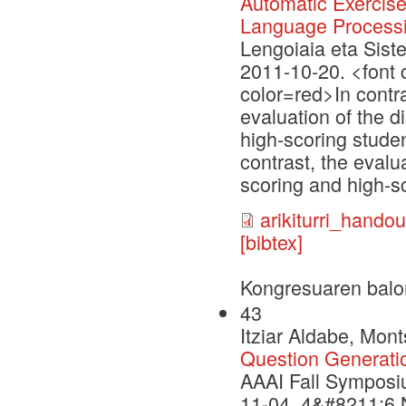
Automatic Exercis
Language Process
Lengoiaia eta Sist
2011-10-20. <font c
color=red>In contra
evaluation of the 
high-scoring studen
contrast, the evalu
scoring and high-sc
arikiturri_handou
[bibtex]
Kongresuaren balo
43
Itziar Aldabe, Mon
Question Generati
AAAI Fall Symposi
11-04, 4&#8211;6 N