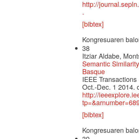
http://journal.sepl
.
[bibtex]
Kongresuaren balo
38
Itziar Aldabe, Mont
Semantic Similarit
Basque
IEEE Transactions 
Oct.-Dec. 1 2014. 
http://ieeexplore.i
tp=&arnumber=689
[bibtex]
Kongresuaren balo
39