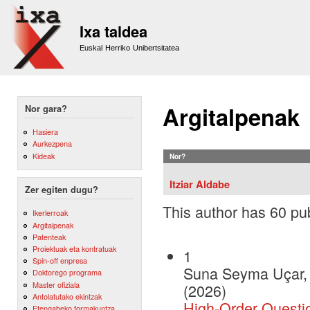
Sk
m
Ixa taldea
co
Euskal Herriko Unibertsitatea
Argitalpenak
Nor gara?
Hasiera
Aurkezpena
Kideak
Nor?
Itziar Aldabe
Zer egiten dugu?
This author has 60 pub
Ikerlerroak
Argitalpenak
Patenteak
Proiektuak eta kontratuak
1
Spin-off enpresa
Suna Seyma Uçar, I
Doktorego programa
Master ofiziala
(2026)
Antolatutako ekintzak
High-Order Questio
Etengabeko formakuntza