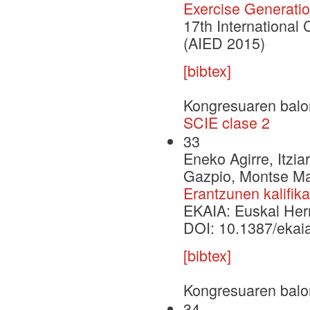
Exercise Generati
17th International 
(AIED 2015)
[bibtex]
Kongresuaren balo
SCIE clase 2
33
Eneko Agirre, Itzia
Gazpio, Montse Mar
Erantzunen kalifik
EKAIA: Euskal Herri
DOI: 10.1387/ekai
[bibtex]
Kongresuaren balo
34