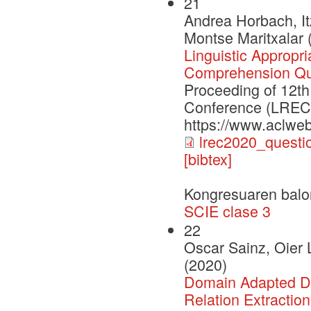
21
Andrea Horbach, It
Montse Maritxalar 
Linguistic Appropr
Comprehension Qu
Proceeding of 12th
Conference (LREC2
https://www.aclweb
lrec2020_questi
[bibtex]
Kongresuaren balo
SCIE clase 3
22
Oscar Sainz, Oier 
(2020)
Domain Adapted Dis
Relation Extraction