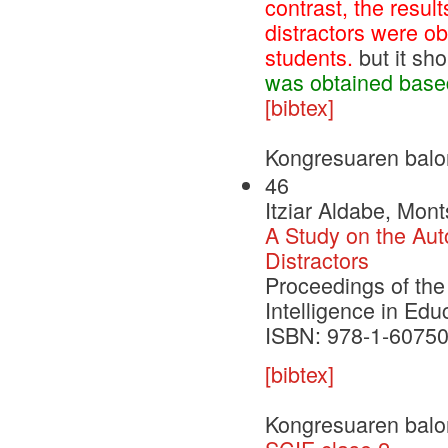
contrast, the resul
distractors were o
students.
but it sh
was obtained based
[bibtex]
Kongresuaren balo
46
Itziar Aldabe, Mont
A Study on the Aut
Distractors
Proceedings of the 
Intelligence in Edu
ISBN: 978-1-60750
[bibtex]
Kongresuaren balo