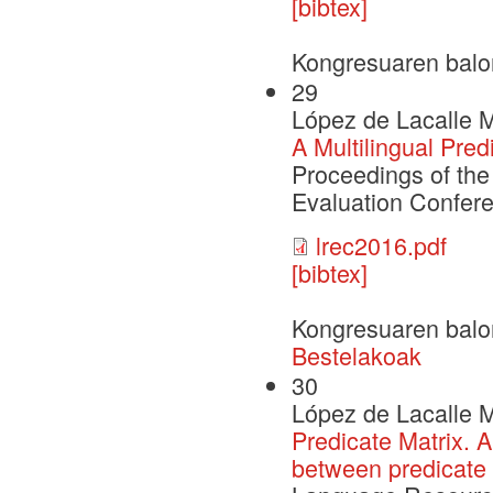
[bibtex]
Kongresuaren balo
29
López de Lacalle M
A Multilingual Pred
Proceedings of th
Evaluation Confer
lrec2016.pdf
[bibtex]
Kongresuaren balo
Bestelakoak
30
López de Lacalle M
Predicate Matrix. A
between predicate 