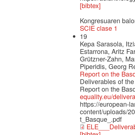
[bibtex]
Kongresuaren balo
SCIE clase 1
19
Kepa Sarasola, Itzi
Estarrona, Aritz F
Grützner-Zahn, Mar
Piperidis, Georg 
Report on the Bas
Deliverables of th
Report on the Ba
equality.eu/deliver
https://european-l
content/uploads/
t_Basque_.pdf
ELE___Delivera
[bibtex]