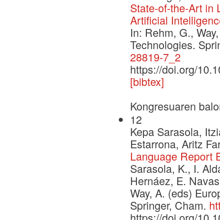
State-of-the-Art i
Artificial Intelligen
In: Rehm, G., Way,
Technologies. Spr
28819-7_2
https://doi.org/10
[bibtex]
Kongresuaren balo
12
Kepa Sarasola, Itzi
Estarrona, Aritz F
Language Report 
Sarasola, K., I. Ald
Hernáez, E. Navas
Way, A. (eds) Euro
Springer, Cham.
ht
https://doi.org/10