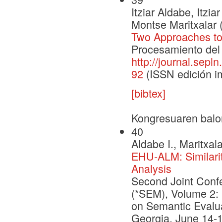
Itziar Aldabe, Itz
Montse Maritxalar 
Two Approaches to
Procesamiento del 
http://journal.sepl
92
(ISSN edición i
[bibtex]
Kongresuaren balo
40
Aldabe I., Maritxal
EHU-ALM: Similari
Analysis
Second Joint Conf
(*SEM), Volume 2: 
on Semantic Evalua
Georgia, June 14-