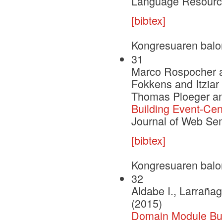
Language Resource
[bibtex]
Kongresuaren balo
31
Marco Rospocher a
Fokkens and Itzia
Thomas Ploeger an
Building Event-Ce
Journal of Web Se
[bibtex]
Kongresuaren balo
32
Aldabe I., Larrañag
(2015)
Domain Module Buil