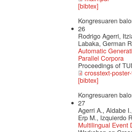
[bibtex]
Kongresuaren balo
26
Rodrigo Agerri, Itz
Labaka, German R
Automatic Generat
Parallel Corpora
Proceedings of T
crosstext-poster-
[bibtex]
Kongresuaren balo
27
Agerri A., Aldabe I
Erp M., Izquierdo 
Multilingual Event