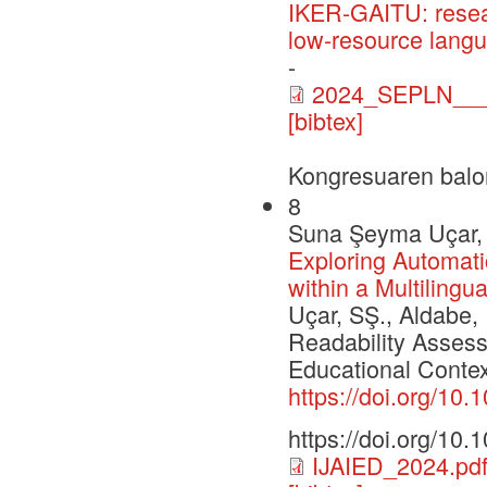
IKER-GAITU: resea
low-resource lang
-
2024_SEPLN___C
[bibtex]
Kongresuaren balo
8
Suna Şeyma Uçar, I
Exploring Automat
within a Multilingu
Uçar, SŞ., Aldabe, 
Readability Assess
Educational Context.
https://doi.org/10
https://doi.org/10
IJAIED_2024.pd