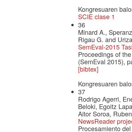
Kongresuaren balo
SCIE clase 1
36
Minard A., Speranza
Rigau G. and Uriza
SemEval-2015 Task
Proceedings of the
(SemEval 2015), p
[bibtex]
Kongresuaren balo
37
Rodrigo Agerri, Ene
Beloki, Egoitz Lap
Aitor Soroa, Ruben
NewsReader proje
Procesamiento del 