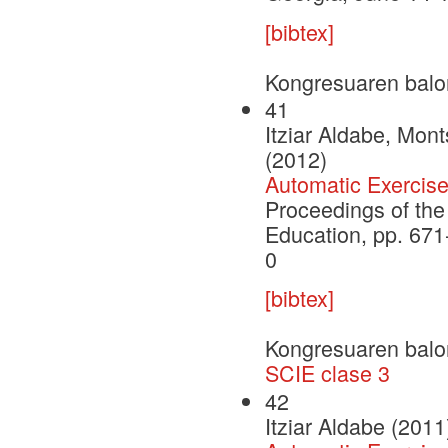
[bibtex]
Kongresuaren balo
41
Itziar Aldabe, Mont
(2012)
Automatic Exercis
Proceedings of the
Education, pp. 67
0
[bibtex]
Kongresuaren balo
SCIE clase 3
42
Itziar Aldabe (2011