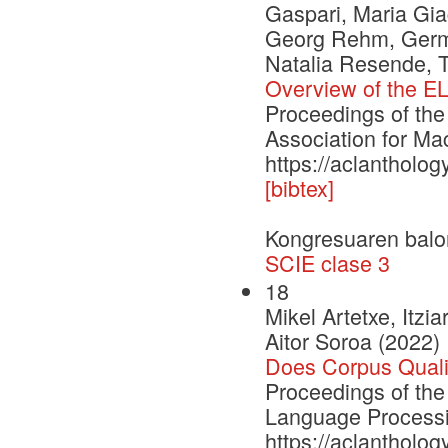
Gaspari, Maria Gia
Georg Rehm, German
Natalia Resende, 
Overview of the EL
Proceedings of the
Association for Ma
https://aclantholo
[bibtex]
Kongresuaren balo
SCIE clase 3
18
Mikel Artetxe, Itzi
Aitor Soroa (2022)
Does Corpus Quali
Proceedings of the
Language Process
https://aclantholo