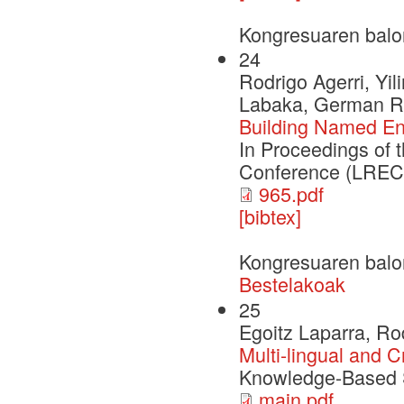
Kongresuaren balo
24
Rodrigo Agerri, Yil
Labaka, German R
Building Named Ent
In Proceedings of
Conference (LREC 
965.pdf
[bibtex]
Kongresuaren balo
Bestelakoak
25
Egoitz Laparra, Ro
Multi-lingual and C
Knowledge-Based 
main.pdf