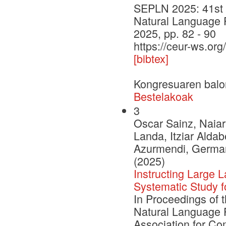
SEPLN 2025: 41st I
Natural Language 
2025, pp. 82 - 90
https://ceur-ws.org
[bibtex]
Kongresuaren balo
Bestelakoak
3
Oscar Sainz, Naiar
Landa, Itziar Aldab
Azurmendi, German 
(2025)
Instructing Large
Systematic Study 
In Proceedings of 
Natural Language 
Association for Com