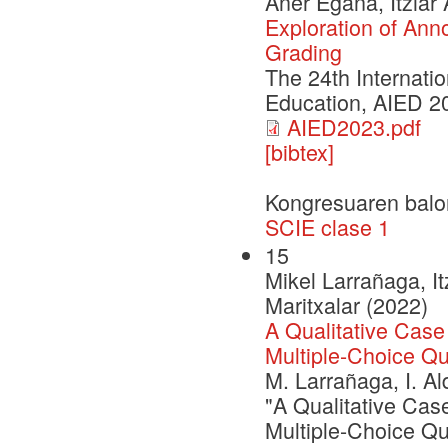
Aner Egaña, Itziar
Exploration of Ann
Grading
The 24th Internatio
Education, AIED 2
AIED2023.pdf
[bibtex]
Kongresuaren balo
SCIE clase 1
15
Mikel Larrañaga, It
Maritxalar (2022)
A Qualitative Case
Multiple-Choice Q
M. Larrañaga, I. Al
"A Qualitative Cas
Multiple-Choice Qu