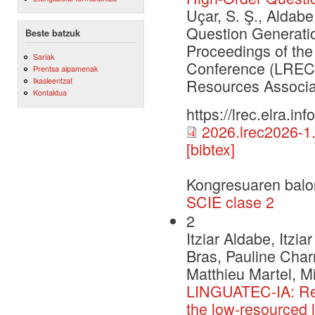
Uçar, S. Ş., Aldabe
Question Generation
Beste batzuk
Proceedings of th
Sariak
Conference (LREC 
Prentsa aipamenak
Ikasleentzat
Resources Associa
Kontaktua
https://lrec.elra.i
2026.lrec2026-1
[bibtex]
Kongresuaren balo
SCIE clase 2
2
Itziar Aldabe, Itzia
Bras, Pauline Charri
Matthieu Martel, Mi
LINGUATEC-IA: Rese
the low-resourced 