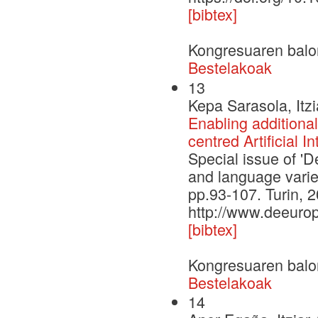
[bibtex]
Kongresuaren balo
Bestelakoak
13
Kepa Sarasola, Itz
Enabling additional
centred Artificial I
Special issue of 'De
and language varieti
pp.93-107. Turin, 
http://www.deeurop
[bibtex]
Kongresuaren balo
Bestelakoak
14