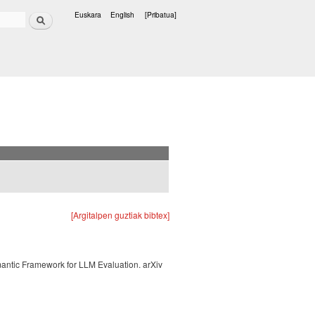
Bilatu
Euskara
English
[Pribatua]
Hizkuntzak
[Argitalpen guztiak bibtex]
mantic Framework for LLM Evaluation. arXiv