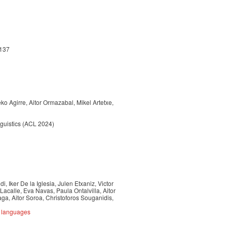
-137
o Agirre, Aitor Ormazabal, Mikel Artetxe,
nguistics (ACL 2024)
, Iker De la Iglesia, Julen Etxaniz, Victor
Lacalle, Eva Navas, Paula Ontalvilla, Aitor
a, Aitor Soroa, Christoforos Souganidis,
e languages