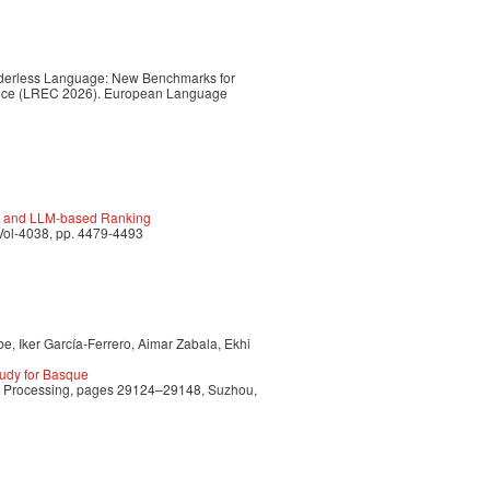
Genderless Language: New Benchmarks for
ence (LREC 2026). European Language
ge and LLM-based Ranking
Vol-4038, pp. 4479-4493
e, Iker García-Ferrero, Aimar Zabala, Ekhi
udy for Basque
ge Processing, pages 29124–29148, Suzhou,