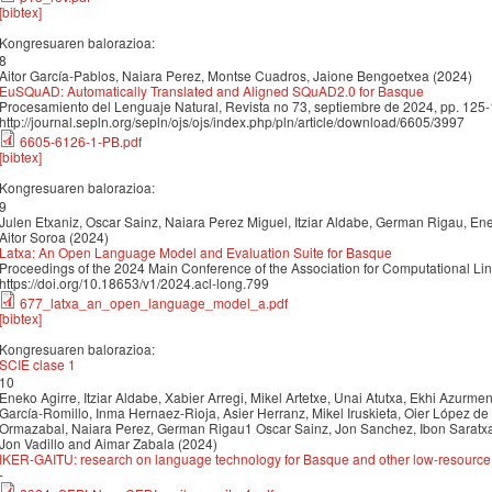
[bibtex]
Kongresuaren balorazioa:
8
Aitor García-Pablos, Naiara Perez, Montse Cuadros, Jaione Bengoetxea (2024)
EuSQuAD: Automatically Translated and Aligned SQuAD2.0 for Basque
Procesamiento del Lenguaje Natural, Revista no 73, septiembre de 2024, pp. 125
http://journal.sepln.org/sepln/ojs/ojs/index.php/pln/article/download/6605/3997
6605-6126-1-PB.pdf
[bibtex]
Kongresuaren balorazioa:
9
Julen Etxaniz, Oscar Sainz, Naiara Perez Miguel, Itziar Aldabe, German Rigau, Enek
Aitor Soroa (2024)
Latxa: An Open Language Model and Evaluation Suite for Basque
Proceedings of the 2024 Main Conference of the Association for Computational Li
https://doi.org/10.18653/v1/2024.acl-long.799
677_latxa_an_open_language_model_a.pdf
[bibtex]
Kongresuaren balorazioa:
SCIE clase 1
10
Eneko Agirre, Itziar Aldabe, Xabier Arregi, Mikel Artetxe, Unai Atutxa, Ekhi Azurmendi
García-Romillo, Inma Hernaez-Rioja, Asier Herranz, Mikel Iruskieta, Oier López de 
Ormazabal, Naiara Perez, German Rigau1 Oscar Sainz, Jon Sanchez, Ibon Saratxag
Jon Vadillo and Aimar Zabala (2024)
IKER-GAITU: research on language technology for Basque and other low-resourc
-