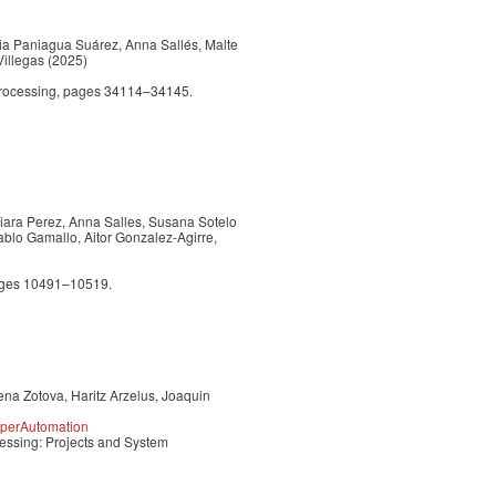
via Paniagua Suárez, Anna Sallés, Malte
Villegas (2025)
Processing, pages 34114–34145.
Naiara Perez, Anna Salles, Susana Sotelo
ablo Gamallo, Aitor Gonzalez-Agirre,
pages 10491–10519.
ena Zotova, Haritz Arzelus, Joaquin
yperAutomation
essing: Projects and System