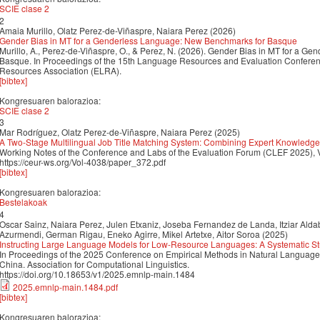
SCIE clase 2
2
Amaia Murillo, Olatz Perez-de-Viñaspre, Naiara Perez (2026)
Gender Bias in MT for a Genderless Language: New Benchmarks for Basque
Murillo, A., Perez-de-Viñaspre, O., & Perez, N. (2026). Gender Bias in MT for a 
Basque. In Proceedings of the 15th Language Resources and Evaluation Confer
Resources Association (ELRA).
[bibtex]
Kongresuaren balorazioa:
SCIE clase 2
3
Mar Rodríguez, Olatz Perez-de-Viñaspre, Naiara Perez (2025)
A Two-Stage Multilingual Job Title Matching System: Combining Expert Knowled
Working Notes of the Conference and Labs of the Evaluation Forum (CLEF 2025), 
https://ceur-ws.org/Vol-4038/paper_372.pdf
[bibtex]
Kongresuaren balorazioa:
Bestelakoak
4
Oscar Sainz, Naiara Perez, Julen Etxaniz, Joseba Fernandez de Landa, Itziar Aldab
Azurmendi, German Rigau, Eneko Agirre, Mikel Artetxe, Aitor Soroa (2025)
Instructing Large Language Models for Low-Resource Languages: A Systematic St
In Proceedings of the 2025 Conference on Empirical Methods in Natural Langua
China. Association for Computational Linguistics.
https://doi.org/10.18653/v1/2025.emnlp-main.1484
2025.emnlp-main.1484.pdf
[bibtex]
Kongresuaren balorazioa: