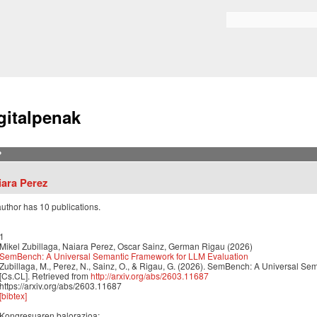
Skip to
main
Bilaketa formularioa
content
gitalpenak
?
iara Perez
author has 10 publications.
1
Mikel Zubillaga, Naiara Perez, Oscar Sainz, German Rigau (2026)
SemBench: A Universal Semantic Framework for LLM Evaluation
Zubillaga, M., Perez, N., Sainz, O., & Rigau, G. (2026). SemBench: A Universal Se
[Cs.CL]. Retrieved from
http://arxiv.org/abs/2603.11687
https://arxiv.org/abs/2603.11687
[bibtex]
Kongresuaren balorazioa: