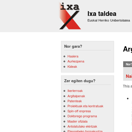
Ixa taldea
Euskal Herriko Unibertsitatea
Nor gara?
Ar
Hasiera
Aurkezpena
Nor
Kideak
Na
Zer egiten dugu?
This 
Ikerlerroak
Argitalpenak
Patenteak
Proiektuak eta kontratuak
Spin-off enpresa
Doktorego programa
Master ofiziala
Antolatutako ekintzak
Etengabeko formakuntza