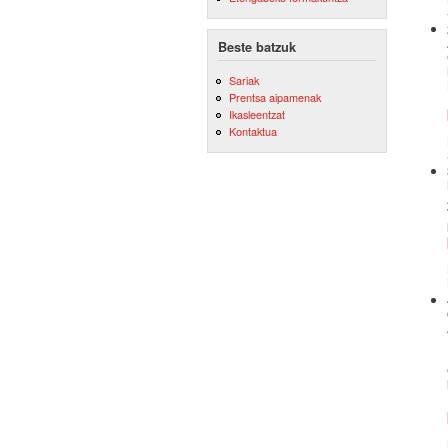
Beste batzuk
Sariak
Prentsa aipamenak
Ikasleentzat
Kontaktua