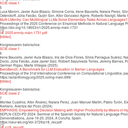
SCIE clase 1
5
Luca Moroni, Javier Aula-Blasco, Simone Conia, Irene Baucells, Naiara Perez, Sil
Ostendorff, Júlia Falcão, Guijin Son, Aitor Gonzalez-Agirre, Roberto Navigli, Marta 
Multi-LMentry: Can Multilingual LLMs Solve Elementary Tasks Across Languages?
Proceedings of the 2025 Conference on Empirical Methods in Natural Language 
https://doi.org/10.18653/v1/2025.emnlp-main.1731
2025.emnlp-main.1731.pdf
[bibtex]
Kongresuaren balorazioa:
SCIE clase 1
6
Irene Baucells, Javier Aula-Blasco, Iria de-Dios-Flores, Silvia Paniagua Suárez, 
Docio, Júlia Falcão, Jose Javier Saiz, Robiert Sepulveda Torres, Jeremy Barnes, P
German Rigau, Marta Villegas (2025)
IberoBench: A Benchmark for LLM Evaluation in Iberian Languages
Proceedings of the 31st International Conference on Computational Linguistics, 
https://aclanthology.org/2025.coling-main.699/
[bibtex]
Kongresuaren balorazioa:
SCIE clase 2
7
Montse Cuadros, Aitor Álvarez, Naiara Perez, Juan Manuel Martín, Pablo Turón, El
Arellano, Arantza del Pozo (2024)
EMPHASIS: Empowering Decision Making with Higher Productivity by Means of H
SEPLN-CEDI-PD 2024: Seminar of the Spanish Society for Natural Language Proc
Demonstrations, June 19-20, 2024, A Coruña, Spain.
https://ceur-ws.org/Vol-3729/p18_rev.pdf
p18_rev.pdf