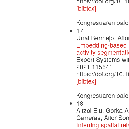
https://doi.org/10
[bibtex]
Kongresuaren balo
17
Unai Bermejo, Aito
Embedding-based re
activity segmentat
Expert Systems wit
2021 115641
https://doi.org/10
[bibtex]
Kongresuaren balo
18
Aitzol Elu, Gorka 
Carreras, Aitor So
Inferring spatial re