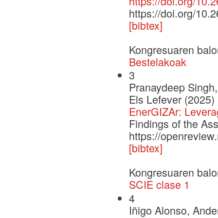
https://doi.org/10.
https://doi.org/10.
[bibtex]
Kongresuaren balo
Bestelakoak
3
Pranaydeep Singh,
Els Lefever (2025)
EnerGIZAr: Leveragi
Findings of the As
https://openrevie
[bibtex]
Kongresuaren balo
SCIE clase 1
4
Iñigo Alonso, Ande