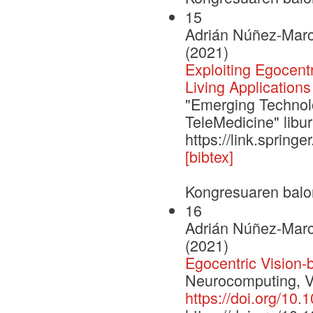
15
Adrián Núñez-Marc
(2021)
Exploiting Egocent
Living Applications
"Emerging Technolo
TeleMedicine" libu
https://link.sprin
[bibtex]
Kongresuaren balo
16
Adrián Núñez-Marc
(2021)
Egocentric Vision-
Neurocomputing, V
https://doi.org/10