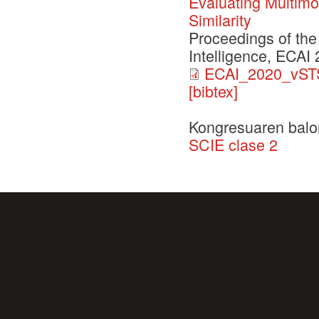
Evaluating Multimo
Similarity
Proceedings of the
Intelligence, ECAI
ECAI_2020_vSTS
[bibtex]
Kongresuaren balo
SCIE clase 2