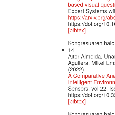
based visual quest
Expert Systems with
https://arxiv.org/a
https://doi.org/10
[bibtex]
Kongresuaren balo
14
Aitor Almeida, Una
Aguilera, Mikel Em
(2022)
A Comparative Ana
Intelligent Environ
Sensors, vol 22, I
https://doi.org/10
[bibtex]
Kongresuaren balo