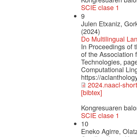
SCIE clase 1
9
Julen Etxaniz, Gork
(2024)
Do Multilingual La
In Proceedings of 
of the Association
Technologies, page
Computational Ling
https://aclantholog
2024.naacl-short
[bibtex]
Kongresuaren balo
SCIE clase 1
10
Eneko Agirre, Olat