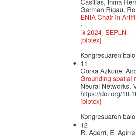
Casillas, Inma Her
German Rigau, Rob
ENIA Chair in Arti
-
2024_SEPLN___
[bibtex]
Kongresuaren balo
11
Gorka Azkune, Ande
Grounding spatial r
Neural Networks. 
https://doi.org/10
[bibtex]
Kongresuaren balo
12
R. Agerri, E. Agirre