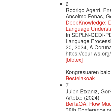
6
Rodrigo Agerri, En
Anselmo Peñas, Ge
DeepKnowledge: De
Language Underst
In SEPLN-CEDI-PD 
Language Processi
20, 2024, A Coruña
https://ceur-ws.or
[bibtex]
Kongresuaren balo
Bestelakoak
7
Julen Etxaniz, Gor
Artetxe (2024)
BertaQA: How Muc
38th Conference o