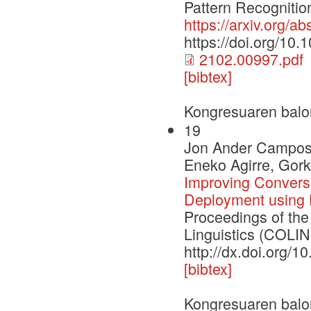
Pattern Recognitio
https://arxiv.org/a
https://doi.org/10
2102.00997.pdf
[bibtex]
Kongresuaren balo
19
Jon Ander Campos,
Eneko Agirre, Gor
Improving Convers
Deployment using 
Proceedings of the
Linguistics (COLI
http://dx.doi.org/
[bibtex]
Kongresuaren balo