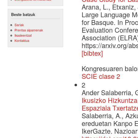
Arana, L., Etxaniz,
Large Language Mo
Beste batzuk
for Basque. In Pr
Sariak
Evaluation Confe
Prentsa aipamenak
Ikasleentzat
Association (ELRA)
Kontaktua
https://arxiv.org/a
[bibtex]
Kongresuaren balo
SCIE clase 2
2
Ander Salaberria, 
Ikusizko Hizkuntz
Espaziala Txertatz
Salaberria, A., Azk
ereduetan Kanpo E
IkerGazte. Nazioar