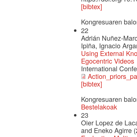
[bibtex]
Kongresuaren balo
22
Adrián Nuñez-Marc
Ipiña, Ignacio Arg
Using External Kno
Egocentric Videos
International Conf
Action_priors_pa
[bibtex]
Kongresuaren balo
Bestelakoak
23
Oier Lopez de Laca
and Eneko Agirre 