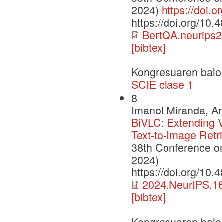
2024)
https://doi.
https://doi.org/10
BertQA.neurips2
[bibtex]
Kongresuaren balo
SCIE clase 1
8
Imanol Miranda, An
BiVLC: Extending V
Text-to-Image Retr
38th Conference o
2024)
https://doi.org/10
2024.NeurIPS.16
[bibtex]
Kongresuaren balo