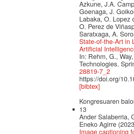
Azkune, J.A. Campos
Goenaga, J. Goikoe
Labaka, O. Lopez d
O. Perez de Viñaspr
Saratxaga, A. Soro
State-of-the-Art i
Artificial Intelligen
In: Rehm, G., Way,
Technologies. Spr
28819-7_2
https://doi.org/10
[bibtex]
Kongresuaren balo
13
Ander Salaberria, 
Eneko Agirre (2023
Image captioning f