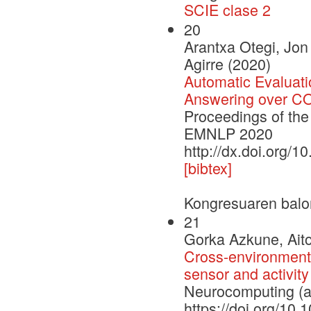
SCIE clase 2
20
Arantxa Otegi, Jo
Agirre (2020)
Automatic Evaluati
Answering over COV
Proceedings of the
EMNLP 2020
http://dx.doi.org/
[bibtex]
Kongresuaren balo
21
Gorka Azkune, Aito
Cross-environment 
sensor and activity
Neurocomputing (a
https://doi.org/10