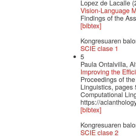
Lopez de Lacalle (
Vision-Language Mo
Findings of the As
[bibtex]
Kongresuaren balo
SCIE clase 1
5
Paula Ontalvilla, 
Improving the Effi
Proceedings of the
Linguistics, pages
Computational Ling
https://aclantholog
[bibtex]
Kongresuaren balo
SCIE clase 2