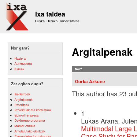
Sk
m
Ixa taldea
co
Euskal Herriko Unibertsitatea
Argitalpenak
Nor gara?
Hasiera
Aurkezpena
Kideak
Nor?
Gorka Azkune
Zer egiten dugu?
This author has 23 pub
Ikerlerroak
Argitalpenak
Patenteak
Proiektuak eta kontratuak
1
Spin-off enpresa
Lukas Arana, Julen
Doktorego programa
Master ofiziala
Multimodal Large 
Antolatutako ekintzak
Case Study for Ba
Etengabeko formakuntza