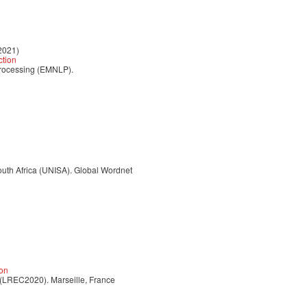
2021)
ction
Processing (EMNLP).
uth Africa (UNISA). Global Wordnet
ion
 (LREC2020). Marseille, France