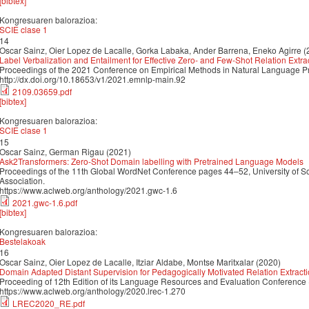
[bibtex]
Kongresuaren balorazioa:
SCIE clase 1
14
Oscar Sainz, Oier Lopez de Lacalle, Gorka Labaka, Ander Barrena, Eneko Agirre (
Label Verbalization and Entailment for Effective Zero- and Few-Shot Relation Extra
Proceedings of the 2021 Conference on Empirical Methods in Natural Language 
http://dx.doi.org/10.18653/v1/2021.emnlp-main.92
2109.03659.pdf
[bibtex]
Kongresuaren balorazioa:
SCIE clase 1
15
Oscar Sainz, German Rigau (2021)
Ask2Transformers: Zero-Shot Domain labelling with Pretrained Language Models
Proceedings of the 11th Global WordNet Conference pages 44–52, University of So
Association.
https://www.aclweb.org/anthology/2021.gwc-1.6
2021.gwc-1.6.pdf
[bibtex]
Kongresuaren balorazioa:
Bestelakoak
16
Oscar Sainz, Oier Lopez de Lacalle, Itziar Aldabe, Montse Maritxalar (2020)
Domain Adapted Distant Supervision for Pedagogically Motivated Relation Extract
Proceeding of 12th Edition of its Language Resources and Evaluation Conference
https://www.aclweb.org/anthology/2020.lrec-1.270
LREC2020_RE.pdf