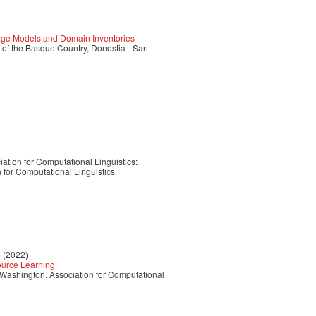
ge Models and Domain Inventories
 of the Basque Country, Donostia - San
ation for Computational Linguistics:
for Computational Linguistics.
e (2022)
Source Learning
, Washington. Association for Computational