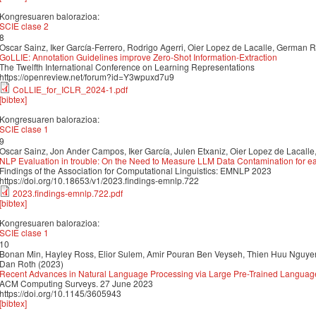
Kongresuaren balorazioa:
SCIE clase 2
8
Oscar Sainz, Iker García-Ferrero, Rodrigo Agerri, Oier Lopez de Lacalle, German 
GoLLIE: Annotation Guidelines improve Zero-Shot Information-Extraction
The Twelfth International Conference on Learning Representations
https://openreview.net/forum?id=Y3wpuxd7u9
CoLLIE_for_ICLR_2024-1.pdf
[bibtex]
Kongresuaren balorazioa:
SCIE clase 1
9
Oscar Sainz, Jon Ander Campos, Iker García, Julen Etxaniz, Oier Lopez de Lacalle
NLP Evaluation in trouble: On the Need to Measure LLM Data Contamination for 
Findings of the Association for Computational Linguistics: EMNLP 2023
https://doi.org/10.18653/v1/2023.findings-emnlp.722
2023.findings-emnlp.722.pdf
[bibtex]
Kongresuaren balorazioa:
SCIE clase 1
10
Bonan Min, Hayley Ross, Elior Sulem, Amir Pouran Ben Veyseh, Thien Huu Nguyen,
Dan Roth (2023)
Recent Advances in Natural Language Processing via Large Pre-Trained Languag
ACM Computing Surveys. 27 June 2023
https://doi.org/10.1145/3605943
[bibtex]