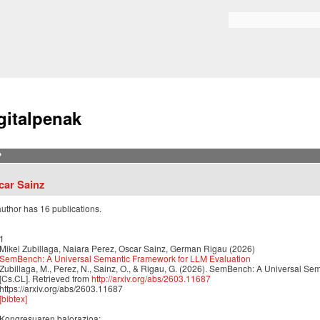
Skip to
main
Bilaketa formularioa
content
gitalpenak
?
car Sainz
author has 16 publications.
1
Mikel Zubillaga, Naiara Perez, Oscar Sainz, German Rigau (2026)
SemBench: A Universal Semantic Framework for LLM Evaluation
Zubillaga, M., Perez, N., Sainz, O., & Rigau, G. (2026). SemBench: A Universal Se
[Cs.CL]. Retrieved from
http://arxiv.org/abs/2603.11687
https://arxiv.org/abs/2603.11687
[bibtex]
Kongresuaren balorazioa: