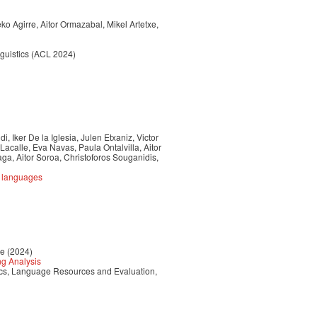
o Agirre, Aitor Ormazabal, Mikel Artetxe,
nguistics (ACL 2024)
, Iker De la Iglesia, Julen Etxaniz, Victor
Lacalle, Eva Navas, Paula Ontalvilla, Aitor
a, Aitor Soroa, Christoforos Souganidis,
e languages
re (2024)
ng Analysis
tics, Language Resources and Evaluation,