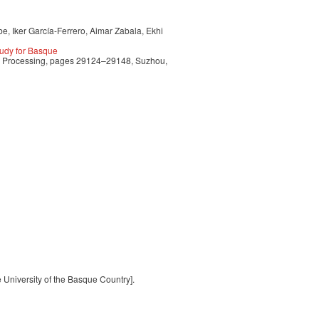
e, Iker García-Ferrero, Aimar Zabala, Ekhi
udy for Basque
ge Processing, pages 29124–29148, Suzhou,
e University of the Basque Country].