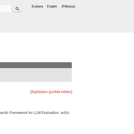
Bilatu
Euskara
English
[Pribatua]
Hizkuntzak
[Argitalpen guztiak bibtex]
mantic Framework for LLM Evaluation. arXiv