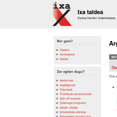
Ixa taldea
Euskal Herriko Unibertsitatea
Nor gara?
Ar
Hasiera
Aurkezpena
Nor
Kideak
Os
Zer egiten dugu?
This 
Ikerlerroak
Argitalpenak
Patenteak
Proiektuak eta kontratuak
Spin-off enpresa
Doktorego programa
Master ofiziala
Antolatutako ekintzak
Etengabeko formakuntza