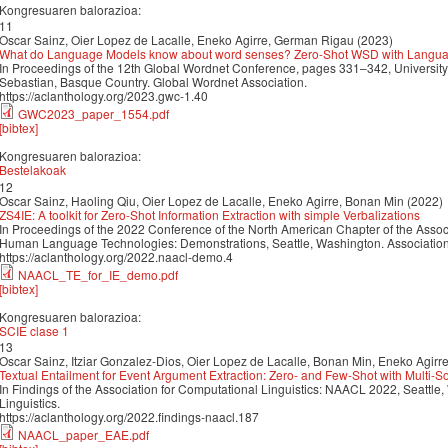
Kongresuaren balorazioa:
11
Oscar Sainz, Oier Lopez de Lacalle, Eneko Agirre, German Rigau (2023)
What do Language Models know about word senses? Zero-Shot WSD with Langua
In Proceedings of the 12th Global Wordnet Conference, pages 331–342, University
Sebastian, Basque Country. Global Wordnet Association.
https://aclanthology.org/2023.gwc-1.40
GWC2023_paper_1554.pdf
[bibtex]
Kongresuaren balorazioa:
Bestelakoak
12
Oscar Sainz, Haoling Qiu, Oier Lopez de Lacalle, Eneko Agirre, Bonan Min (2022)
ZS4IE: A toolkit for Zero-Shot Information Extraction with simple Verbalizations
In Proceedings of the 2022 Conference of the North American Chapter of the Associ
Human Language Technologies: Demonstrations, Seattle, Washington. Association 
https://aclanthology.org/2022.naacl-demo.4
NAACL_TE_for_IE_demo.pdf
[bibtex]
Kongresuaren balorazioa:
SCIE clase 1
13
Oscar Sainz, Itziar Gonzalez-Dios, Oier Lopez de Lacalle, Bonan Min, Eneko Agirr
Textual Entailment for Event Argument Extraction: Zero- and Few-Shot with Multi-
In Findings of the Association for Computational Linguistics: NAACL 2022, Seattle
Linguistics.
https://aclanthology.org/2022.findings-naacl.187
NAACL_paper_EAE.pdf