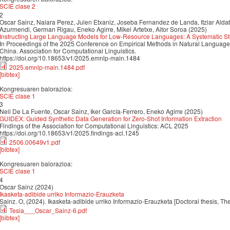
SCIE clase 2
2
Oscar Sainz, Naiara Perez, Julen Etxaniz, Joseba Fernandez de Landa, Itziar Aldab
Azurmendi, German Rigau, Eneko Agirre, Mikel Artetxe, Aitor Soroa (2025)
Instructing Large Language Models for Low-Resource Languages: A Systematic St
In Proceedings of the 2025 Conference on Empirical Methods in Natural Langua
China. Association for Computational Linguistics.
https://doi.org/10.18653/v1/2025.emnlp-main.1484
2025.emnlp-main.1484.pdf
[bibtex]
Kongresuaren balorazioa:
SCIE clase 1
3
Neil De La Fuente, Oscar Sainz, Iker García-Ferrero, Eneko Agirre (2025)
GUIDEX: Guided Synthetic Data Generation for Zero-Shot Information Extraction
Findings of the Association for Computational Linguistics: ACL 2025
https://doi.org/10.18653/v1/2025.findings-acl.1245
2506.00649v1.pdf
[bibtex]
Kongresuaren balorazioa:
SCIE clase 1
4
Oscar Sainz (2024)
Ikasketa-adibide urriko Informazio-Erauzketa
Sainz. O, (2024). Ikasketa-adibide urriko Informazio-Erauzketa [Doctoral thesis, Th
Tesia___Oscar_Sainz-6.pdf
[bibtex]