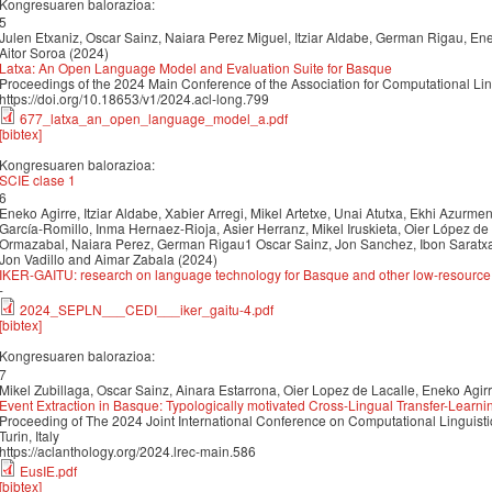
Kongresuaren balorazioa:
5
Julen Etxaniz, Oscar Sainz, Naiara Perez Miguel, Itziar Aldabe, German Rigau, Enek
Aitor Soroa (2024)
Latxa: An Open Language Model and Evaluation Suite for Basque
Proceedings of the 2024 Main Conference of the Association for Computational Li
https://doi.org/10.18653/v1/2024.acl-long.799
677_latxa_an_open_language_model_a.pdf
[bibtex]
Kongresuaren balorazioa:
SCIE clase 1
6
Eneko Agirre, Itziar Aldabe, Xabier Arregi, Mikel Artetxe, Unai Atutxa, Ekhi Azurmendi
García-Romillo, Inma Hernaez-Rioja, Asier Herranz, Mikel Iruskieta, Oier López de 
Ormazabal, Naiara Perez, German Rigau1 Oscar Sainz, Jon Sanchez, Ibon Saratxag
Jon Vadillo and Aimar Zabala (2024)
IKER-GAITU: research on language technology for Basque and other low-resourc
-
2024_SEPLN___CEDI___iker_gaitu-4.pdf
[bibtex]
Kongresuaren balorazioa:
7
Mikel Zubillaga, Oscar Sainz, Ainara Estarrona, Oier Lopez de Lacalle, Eneko Agir
Event Extraction in Basque: Typologically motivated Cross-Lingual Transfer-Learni
Proceeding of The 2024 Joint International Conference on Computational Linguis
Turin, Italy
https://aclanthology.org/2024.lrec-main.586
EusIE.pdf
[bibtex]