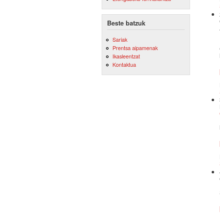
Beste batzuk
Sariak
Prentsa aipamenak
Ikasleentzat
Kontaktua