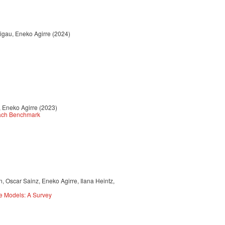
Rigau, Eneko Agirre (2024)
, Eneko Agirre (2023)
each Benchmark
 Oscar Sainz, Eneko Agirre, Ilana Heintz,
e Models: A Survey