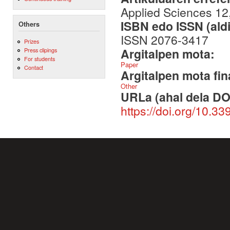
Applied Sciences 12,
ISBN edo ISSN (aldi
Others
ISSN 2076-3417
Prizes
Argitalpen mota:
Press clipings
For students
Paper
Contact
Argitalpen mota fin
Other
URLa (ahal dela DO
https://doi.org/10.