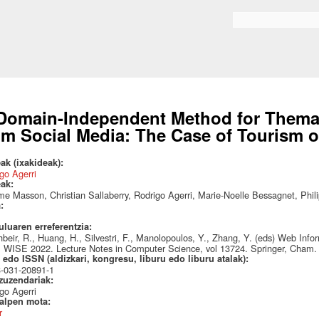
Skip to
main
Search form
content
Domain-Independent Method for Themat
om Social Media: The Case of Tourism o
ak (ixakideak):
go Agerri
eak:
e Masson, Christian Sallaberry, Rodrigo Agerri, Marie-Noelle Bessagnet, Phil
a:
uluaren erreferentzia:
hbeir, R., Huang, H., Silvestri, F., Manolopoulos, Y., Zhang, Y. (eds) Web I
 WISE 2022. Lecture Notes in Computer Science, vol 13724. Springer, Cham.
edo ISSN (aldizkari, kongresu, liburu edo liburu atalak):
3-031-20891-1
 zuzendariak:
go Agerri
talpen mota:
r