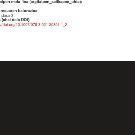
alpen mota fina (argitalpen_sailkapen_ohia):
r
resuaren balorazioa:
 clase 3
 (ahal dela DOI):
://doi.org/10.1007/978-3-031-20891-1_2