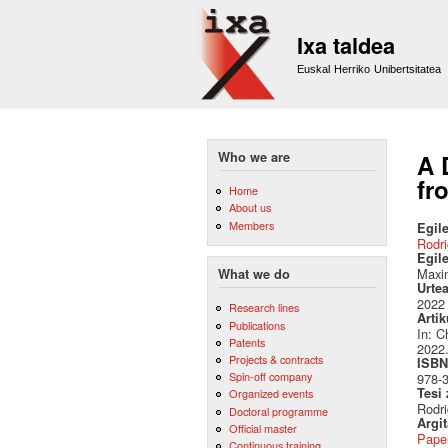
Ixa taldea
Euskal Herriko Unibertsitatea
Who we are
A 
fr
Home
About us
Members
Egile
Rodri
Egil
Maxim
What we do
Urte
2022
Research lines
Artik
Publications
In: C
Patents
2022.
Projects & contracts
ISBN 
Spin-off company
978-
Tesi
Organized events
Rodri
Doctoral programme
Argi
Official master
Pape
Continuous training