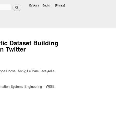
Search
Euskara
English
[Private]
Languages
ic Dataset Building
n Twitter
ippe Roose, Annig Le Parc Lacayrelle
nformation Systems Engineering – WISE