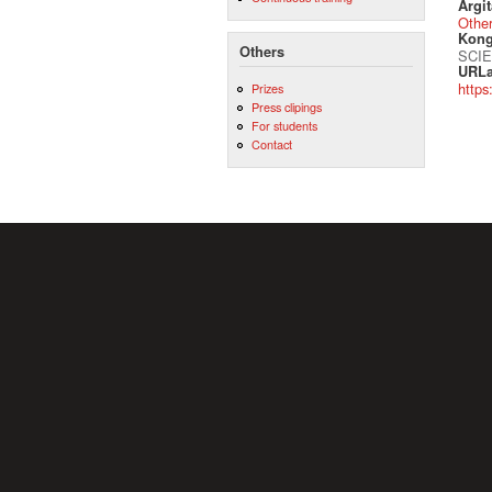
Argit
Othe
Kong
Others
SCIE
URLa
https
Prizes
Press clipings
For students
Contact