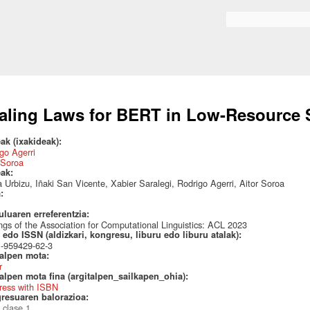
Skip to
main
Search form
content
aling Laws for BERT in Low-Resource 
ak (ixakideak):
go Agerri
 Soroa
eak:
 Urbizu, Iñaki San Vicente, Xabier Saralegi, Rodrigo Agerri, Aitor Soroa
a:
uluaren erreferentzia:
ngs of the Association for Computational Linguistics: ACL 2023
edo ISSN (aldizkari, kongresu, liburu edo liburu atalak):
1-959429-62-3
talpen mota:
r
alpen mota fina (argitalpen_sailkapen_ohia):
ress with ISBN
resuaren balorazioa:
 clase 1