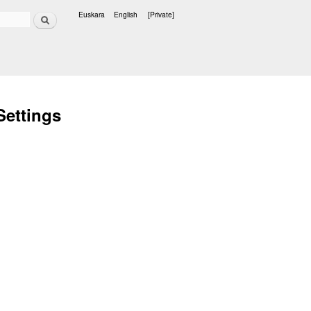
Search
Euskara
English
[Private]
Languages
Settings