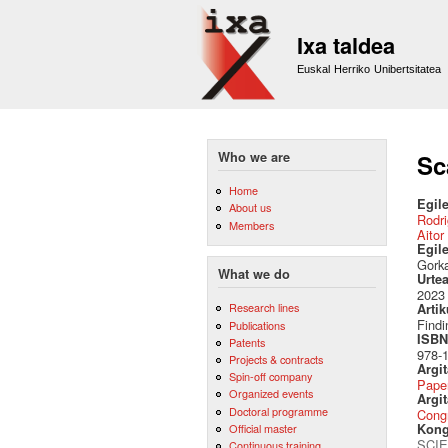
Ixa taldea
Euskal Herriko Unibertsitatea
Who we are
Sc
Home
Egile
About us
Rodri
Members
Aitor
Egil
Gorka
What we do
Urte
2023
Research lines
Artik
Findi
Publications
ISBN 
Patents
978-
Projects & contracts
Argi
Spin-off company
Pape
Organized events
Argit
Doctoral programme
Cong
Official master
Kong
SCIE
Continuous training