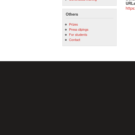
URLa
https
Others
Prizes
Press clipings
For students
Contact