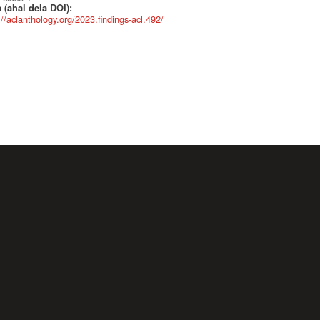
 (ahal dela DOI):
://aclanthology.org/2023.findings-acl.492/