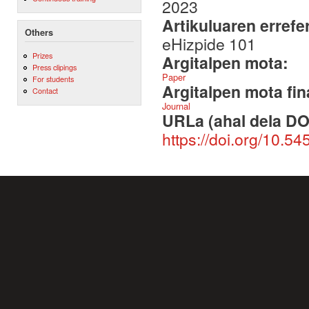
2023
Artikuluaren errefe
Others
eHizpide 101
Prizes
Argitalpen mota:
Press clipings
Paper
For students
Argitalpen mota fin
Contact
Journal
URLa (ahal dela DO
https://doi.org/10.