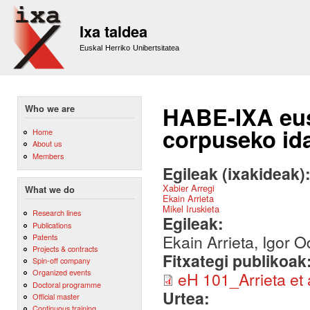
Sk
m
Ixa taldea
co
Euskal Herriko Unibertsitatea
HABE-IXA eu
Who we are
corpuseko id
Home
About us
Members
Egileak (ixakideak)
Xabier Arregi
What we do
Ekain Arrieta
Mikel Iruskieta
Research lines
Egileak:
Publications
Ekain Arrieta, Igor O
Patents
Projects & contracts
Fitxategi publikoak
Spin-off company
Organized events
eH 101_Arrieta et a
Doctoral programme
Urtea:
Official master
Continuous training