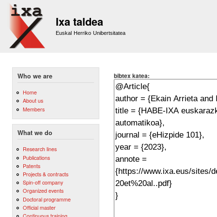
Sk
m
Ixa taldea
co
Euskal Herriko Unibertsitatea
bibtex katea:
Who we are
Home
About us
Members
What we do
Research lines
Publications
Patents
Projects & contracts
Spin-off company
Organized events
Doctoral programme
Official master
Continuous training