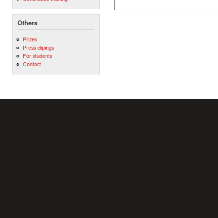
Others
Prizes
Press clipings
For students
Contact