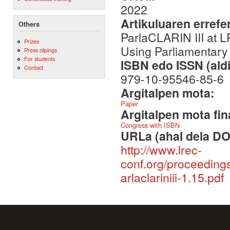
2022
Artikuluaren errefe
Others
ParlaCLARIN III at 
Prizes
Using Parliamentary
Press clipings
For students
ISBN edo ISSN (aldi
Contact
979-10-95546-85-6
Argitalpen mota:
Paper
Argitalpen mota fin
Congress with ISBN
URLa (ahal dela DO
http://www.lrec-
conf.org/proceeding
arlaclariniii-1.15.pdf