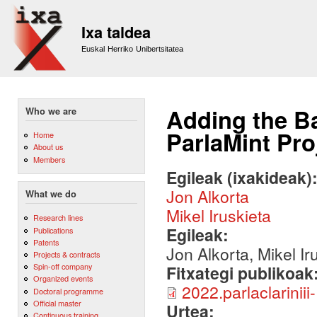
Sk
m
Ixa taldea
co
Euskal Herriko Unibertsitatea
Adding the B
Who we are
ParlaMint Pro
Home
About us
Members
Egileak (ixakideak)
Jon Alkorta
What we do
Mikel Iruskieta
Research lines
Egileak:
Publications
Patents
Jon Alkorta, Mikel Ir
Projects & contracts
Spin-off company
Fitxategi publikoak
Organized events
2022.parlaclariniii
Doctoral programme
Official master
Urtea:
Continuous training