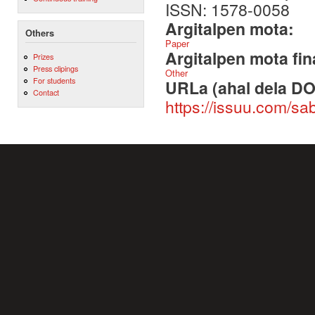
ISSN: 1578-0058
Argitalpen mota:
Others
Paper
Argitalpen mota fin
Prizes
Press clipings
Other
For students
URLa (ahal dela DO
Contact
https://issuu.com/s