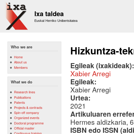
Sk
m
Ixa taldea
co
Euskal Herriko Unibertsitatea
Hizkuntza-te
Who we are
Home
About us
Egileak (ixakideak)
Members
Xabier Arregi
Egileak:
What we do
Xabier Arregi
Research lines
Urtea:
Publications
Patents
2021
Projects & contracts
Artikuluaren errefe
Spin-off company
Organized events
Hermes aldizkaria, 6
Doctoral programme
ISBN edo ISSN (aldi
Official master
Continuous training