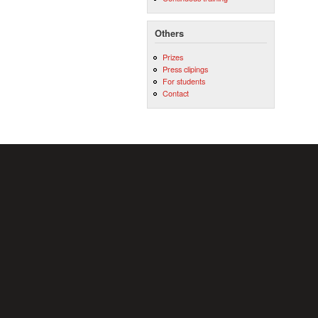
Others
Prizes
Press clipings
For students
Contact