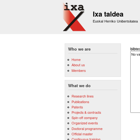
Ixa taldea
Euskal Herriko Unibertsitatea
bibte
Who we are
Home
About us
Members
What we do
Research lines
Publications
Patents
Projects & contracts
Spin-off company
Organized events
Doctoral programme
Official master
Continuous training