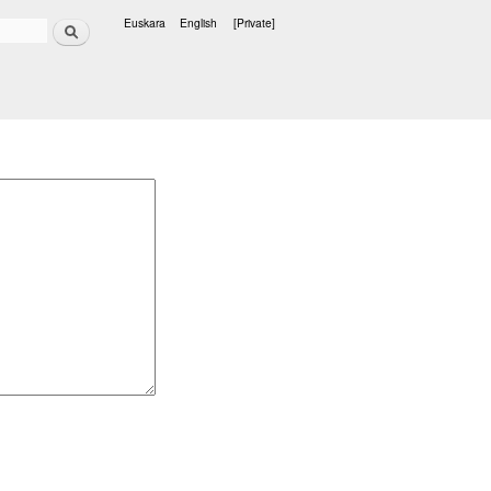
Search
Euskara
English
[Private]
Languages