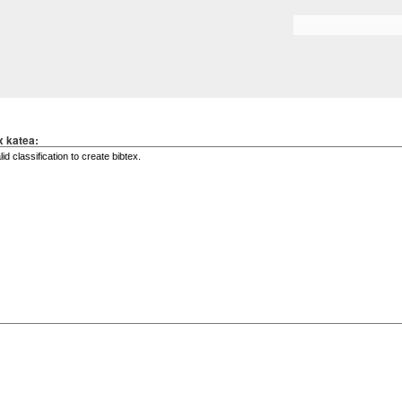
Skip to
main
Search form
content
x katea: