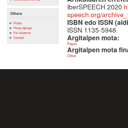
IberSPEECH 2020
h
speech.org/archive
Others
ISBN edo ISSN (aldi
Prizes
ISSN 1135-5948
Press clipings
For students
Argitalpen mota:
Contact
Paper
Argitalpen mota fin
Other