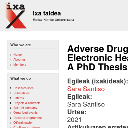
Sk
m
Ixa taldea
co
Euskal Herriko Unibertsitatea
Adverse Drug
Who we are
Electronic He
Home
About us
A PhD Thesis
Members
What we do
Egileak (ixakideak)
Sara Santiso
Research lines
Publications
Egileak:
Patents
Sara Santiso
Projects & contracts
Spin-off company
Urtea:
Organized events
2021
Doctoral programme
Official master
Artikuluaren errefe
Continuous training