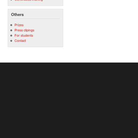
Others
Prizes
Press clipings
For students
Contact