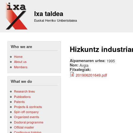
Sk
m
Ixa taldea
co
Euskal Herriko Unibertsitatea
Who we are
Hizkuntz industria
Home
Aipamenaren urtea:
1995
About us
Non:
Argia
Members
Fitxategiak:
201906201649.pdf
What we do
Research lines
Publications
Patents
Projects & contracts
Spin-off company
Organized events
Doctoral programme
Official master
Continuous training