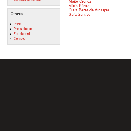
Maite Oronoz
Alicia Pérez
Olatz Perez de Viñaspre
Others
Sara Santiso
Prizes
Press clipings
For students
Contact