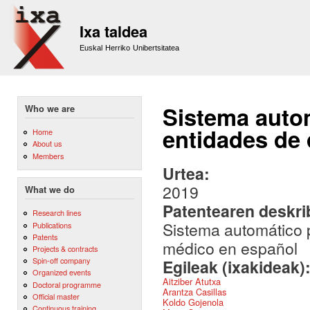
Sk
m
Ixa taldea
co
Euskal Herriko Unibertsitatea
Sistema autom
Who we are
entidades de
Home
About us
Members
Urtea:
2019
What we do
Patentearen deskr
Research lines
Sistema automático 
Publications
Patents
médico en español
Projects & contracts
Spin-off company
Egileak (ixakideak)
Organized events
Aitziber Atutxa
Doctoral programme
Arantza Casillas
Official master
Koldo Gojenola
Continuous training