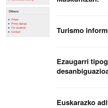
Others
Prizes
Press clipings
Turismo informa
For students
Contact
Ezaugarri tipog
desanbiguazioa
Euskarazko ad