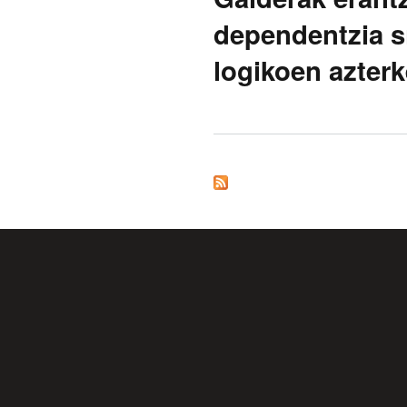
dependentzia si
logikoen azterk