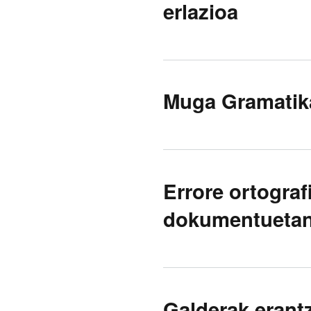
erlazioa
Muga Gramatik
Errore ortogra
dokumentueta
Galderak erant