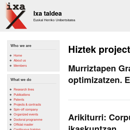
Sk
m
Ixa taldea
co
Euskal Herriko Unibertsitatea
Hiztek projec
Who we are
Home
About us
Murriztapen Gr
Members
optimizatzen. 
What we do
Research lines
Publications
Patents
Projects & contracts
Spin-off company
Arikiturri: Cor
Organized events
Doctoral programme
Official master
ikaskuntzan.
Continuous training