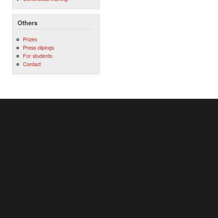
Others
Prizes
Press clipings
For students
Contact