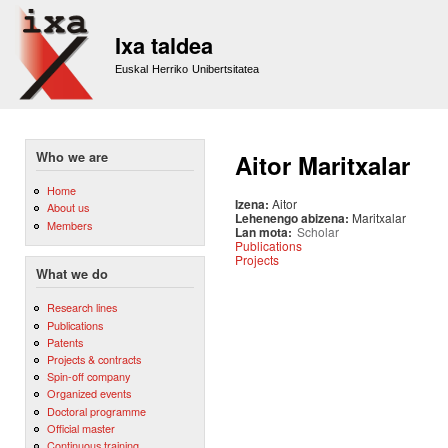
Sk
m
Ixa taldea
co
Euskal Herriko Unibertsitatea
Who we are
Aitor Maritxalar
Home
Izena:
Aitor
About us
Lehenengo abizena:
Maritxalar
Members
Lan mota:
Scholar
Publications
Projects
What we do
Research lines
Publications
Patents
Projects & contracts
Spin-off company
Organized events
Doctoral programme
Official master
Continuous training