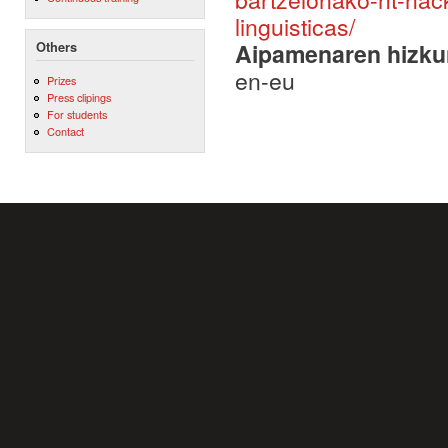
linguisticas/
Aipamenaren hizku
Others
en-eu
Prizes
Press clipings
For students
Contact