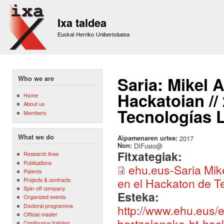
Sk
m
Ixa taldea
co
Euskal Herriko Unibertsitatea
Saria: Mikel 
Who we are
Hackatoian //
Home
About us
Tecnologías L
Members
What we do
Aipamenaren urtea:
2017
Non:
DIFusio@
Fitxategiak:
Research lines
Publications
ehu.eus-Saria Mik
Patents
en el Hackaton de Te
Projects & contracts
Spin-off company
Esteka:
Organized events
Doctoral programme
http://www.ehu.eus/e
Official master
bartzelonako-ht-hac
Continuous training