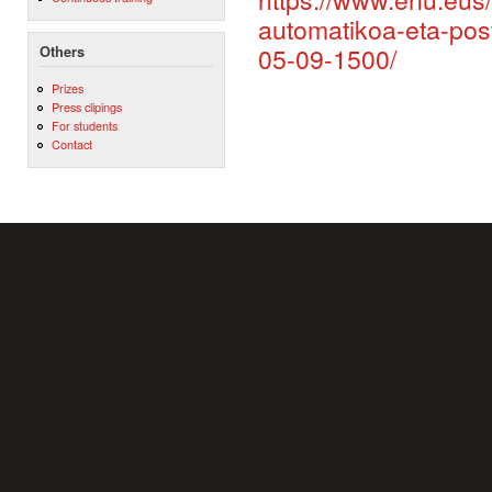
automatikoa-eta-post
05-09-1500/
Others
Prizes
Press clipings
For students
Contact