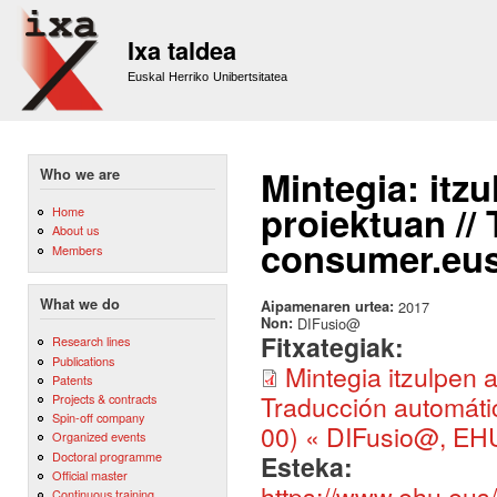
Sk
m
Ixa taldea
co
Euskal Herriko Unibertsitatea
Mintegia: itz
Who we are
proiektuan //
Home
About us
consumer.eus 
Members
What we do
Aipamenaren urtea:
2017
Non:
DIFusio@
Fitxategiak:
Research lines
Publications
Mintegia itzulpen
Patents
Traducción automáti
Projects & contracts
Spin-off company
00) « DIFusio@, EHU
Organized events
Doctoral programme
Esteka:
Official master
https://www.ehu.eus/
Continuous training