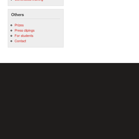
Others
Prizes
Press clipings
For students
Contact