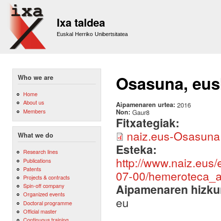
Sk
m
Ixa taldea
co
Euskal Herriko Unibertsitatea
Osasuna, eusk
Who we are
Home
About us
Aipamenaren urtea:
2016
Members
Non:
Gaur8
Fitxategiak:
naiz.eus-Osasuna 
What we do
Esteka:
Research lines
http://www.naiz.eus
Publications
Patents
07-00/hemeroteca_ar
Projects & contracts
Aipamenaren hizku
Spin-off company
Organized events
eu
Doctoral programme
Official master
Continuous training