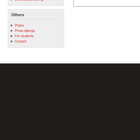
Others
Prizes
Press clipings
For students
Contact