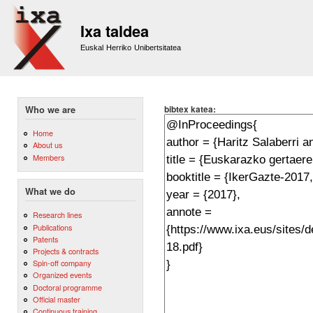
Sk
m
Ixa taldea
co
Euskal Herriko Unibertsitatea
bibtex katea:
Who we are
Home
About us
Members
What we do
Research lines
Publications
Patents
Projects & contracts
Spin-off company
Organized events
Doctoral programme
Official master
Continuous training