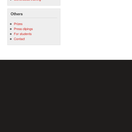
Others
Prizes
Press clipings
For students
Contact