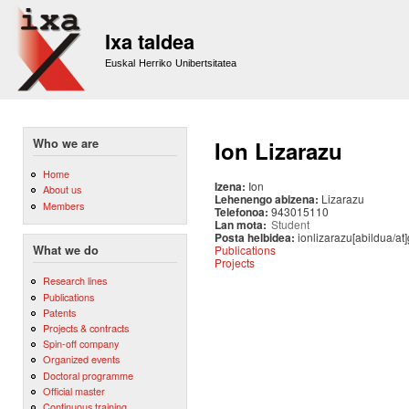
Sk
m
Ixa taldea
co
Euskal Herriko Unibertsitatea
Who we are
Ion Lizarazu
Home
Izena:
Ion
About us
Lehenengo abizena:
Lizarazu
Members
Telefonoa:
943015110
Lan mota:
Student
Posta helbidea:
ionlizarazu[abildua/at
Publications
What we do
Projects
Research lines
Publications
Patents
Projects & contracts
Spin-off company
Organized events
Doctoral programme
Official master
Continuous training