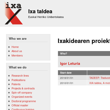
Sk
m
Ixa taldea
co
Euskal Herriko Unibertsitatea
Who we are
Ixakidearen proiek
Home
About us
Who?
Members
Igor Leturia
What we do
Start date
Research lines
2016/01/01
TADEEP: Traducci
Publications
2010/01/01
IXA taldea, A mot
Patents
Projects & contracts
Spin-off company
Organized events
Doctoral programme
Official master
Continuous training