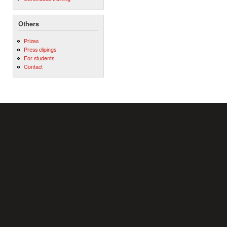
Others
Prizes
Press clipings
For students
Contact