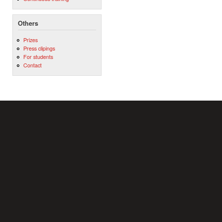
Others
Prizes
Press clipings
For students
Contact