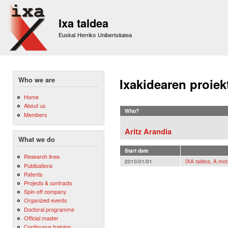
Sk
m
Ixa taldea
co
Euskal Herriko Unibertsitatea
Who we are
Ixakidearen proiek
Home
About us
Who?
Members
Aritz Arandia
What we do
Start date
Research lines
2010/01/01
IXA taldea, A mot
Publications
Patents
Projects & contracts
Spin-off company
Organized events
Doctoral programme
Official master
Continuous training