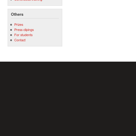
Others
Prizes
Press clipings
For students
Contact