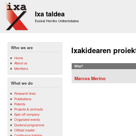
Sk
m
Ixa taldea
co
Euskal Herriko Unibertsitatea
Who we are
Ixakidearen proiek
Home
About us
Who?
Members
Marcos Merino
What we do
Research lines
Publications
Patents
Projects & contracts
Spin-off company
Organized events
Doctoral programme
Official master
Continuous training