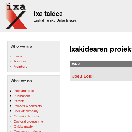
Sk
m
Ixa taldea
co
Euskal Herriko Unibertsitatea
Who we are
Ixakidearen proiek
Home
About us
Who?
Members
Josu Loidi
What we do
Research lines
Publications
Patents
Projects & contracts
Spin-off company
Organized events
Doctoral programme
Official master
Continuous training