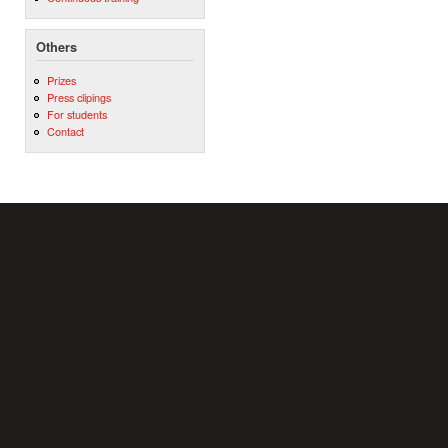
Others
Prizes
Press clipings
For students
Contact