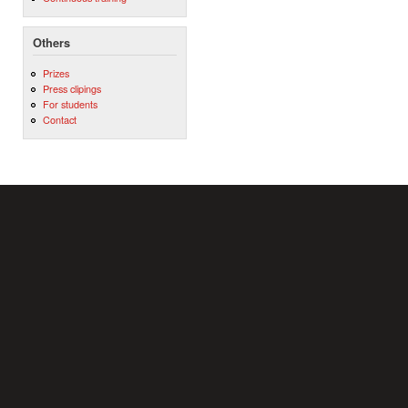
Others
Prizes
Press clipings
For students
Contact