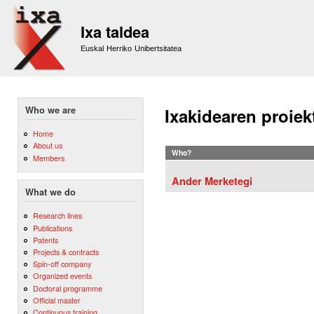
Sk
m
Ixa taldea
co
Euskal Herriko Unibertsitatea
Who we are
Ixakidearen proiek
Home
About us
Who?
Members
Ander Merketegi
What we do
Research lines
Publications
Patents
Projects & contracts
Spin-off company
Organized events
Doctoral programme
Official master
Continuous training