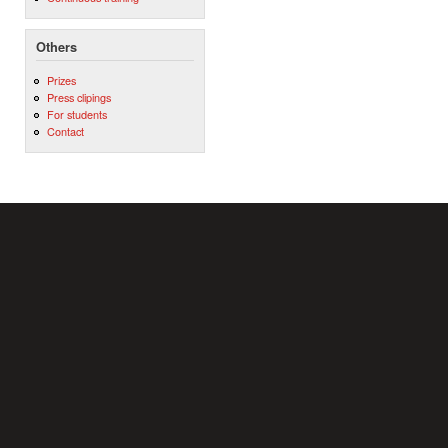
Others
Prizes
Press clipings
For students
Contact