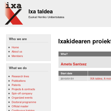
Sk
m
Ixa taldea
co
Euskal Herriko Unibertsitatea
Who we are
Ixakidearen proiek
Home
About us
Who?
Members
Amets Santxez
What we do
Start date
Research lines
2010/01/01
IXA taldea, A mot
Publications
Patents
Projects & contracts
Spin-off company
Organized events
Doctoral programme
Official master
Continuous training