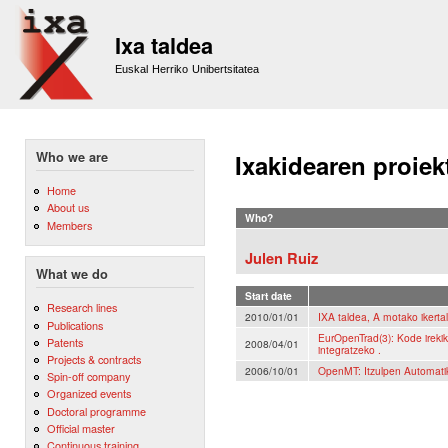
Sk
m
Ixa taldea
co
Euskal Herriko Unibertsitatea
Who we are
Ixakidearen proiek
Home
About us
Who?
Members
Julen Ruiz
What we do
Start date
Research lines
2010/01/01
IXA taldea, A motako ikerta
Publications
EurOpenTrad(3): Kode irekik
Patents
2008/04/01
integratzeko .
Projects & contracts
2006/10/01
OpenMT: Itzulpen Automati
Spin-off company
Organized events
Doctoral programme
Official master
Continuous training