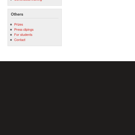
Others
Prizes
Press clipings
For students
Contact