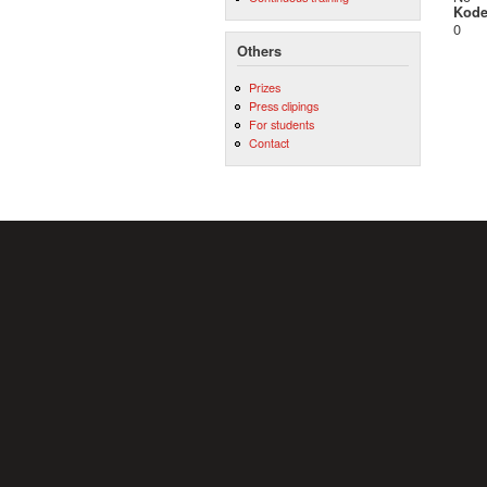
Kod
0
Others
Prizes
Press clipings
For students
Contact