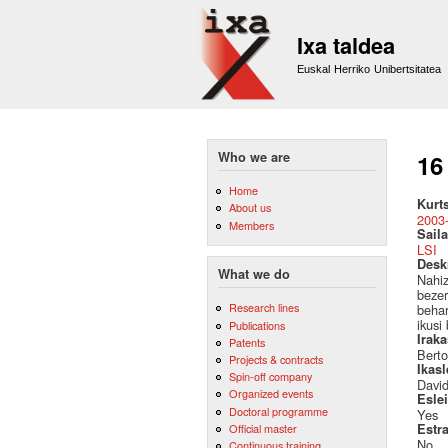
Ixa taldea
Euskal Herriko Unibertsitatea
Who we are
16
Home
Kurt
About us
2003
Members
Saila
LSI
Desk
What we do
Nahiz
bezer
Research lines
behar
ikusi
Publications
Irak
Patents
Berto
Projects & contracts
Ikas
Spin-off company
Davi
Organized events
Esle
Doctoral programme
Yes
Official master
Estr
No
Continuous training