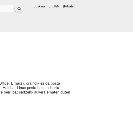
Search
Euskara
English
[Private]
Languages
Office, Emacs), oraindik ez da posta
. Hainbat Linux posta bezero ikertu
ile berri bat sartzeko aukera ematen duten