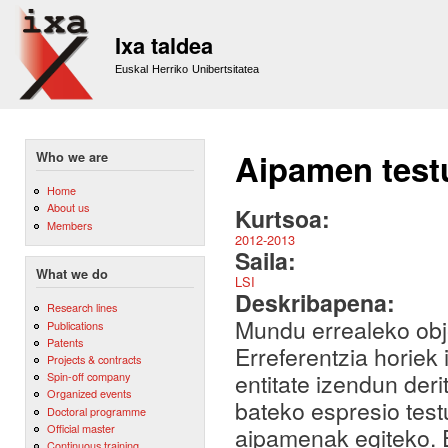
Sk
m
Ixa taldea
co
Euskal Herriko Unibertsitatea
Aipamen test
Who we are
Home
About us
Kurtsoa:
Members
2012-2013
Saila:
What we do
LSI
Deskribapena:
Research lines
Mundu errealeko obje
Publications
Patents
Erreferentzia horiek 
Projects & contracts
entitate izendun deri
Spin-off company
Organized events
bateko espresio test
Doctoral programme
Official master
aipamenak egiteko. 
Continuous training