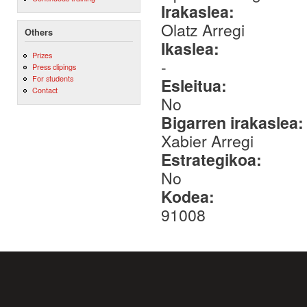
Irakaslea:
Olatz Arregi
Others
Ikaslea:
Prizes
-
Press clipings
For students
Esleitua:
Contact
No
Bigarren irakaslea
Xabier Arregi
Estrategikoa:
No
Kodea:
91008