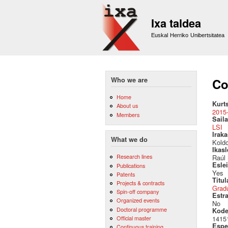
Ixa taldea
Euskal Herriko Unibertsitatea
Who we are
Co
Home
Kurt
About us
2015
Members
Saila
LSI
Irak
What we do
Kold
Ikas
Research lines
Raúl
Esle
Publications
Yes
Patents
Titul
Projects & contracts
Grad
Spin-off company
Estr
Organized events
No
Doctoral programme
Kod
Official master
1415
Espez
Continuous training