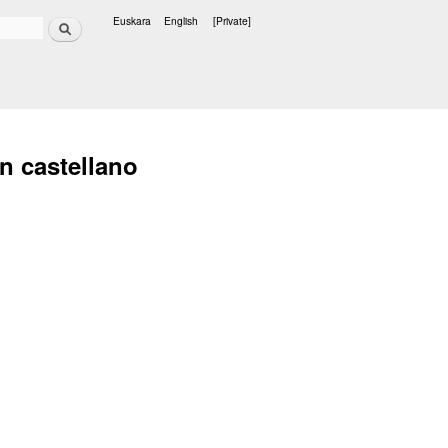
Search
Euskara
English
[Private]
Languages
n castellano