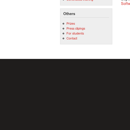
Softw
Others
Prizes
Press clipings
For students
Contact