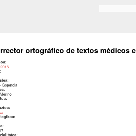
Skip to
main
Search form
content
rrector ortográfico de textos médicos e
soa:
-2016
:
aslea:
o Gojenola
lea:
 Merino
itua:
azioa:
ua
ategikoa:
ea:
17
ialitatea: