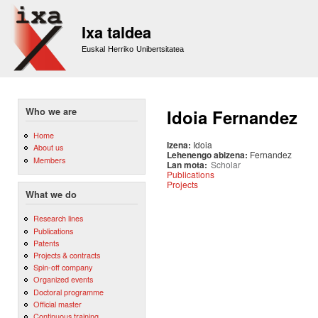
Sk
m
Ixa taldea
co
Euskal Herriko Unibertsitatea
Who we are
Idoia Fernandez
Home
Izena:
Idoia
About us
Lehenengo abizena:
Fernandez
Members
Lan mota:
Scholar
Publications
Projects
What we do
Research lines
Publications
Patents
Projects & contracts
Spin-off company
Organized events
Doctoral programme
Official master
Continuous training