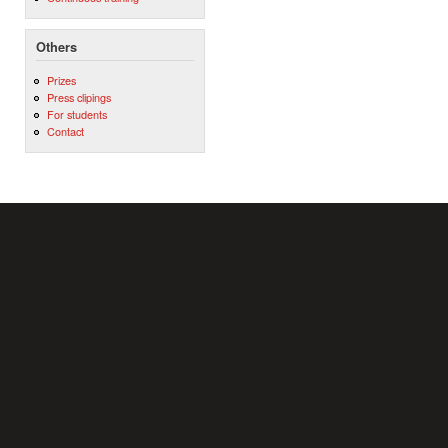
Others
Prizes
Press clipings
For students
Contact