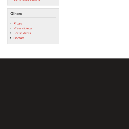
Others
Prizes
Press clipings
For students
Contact