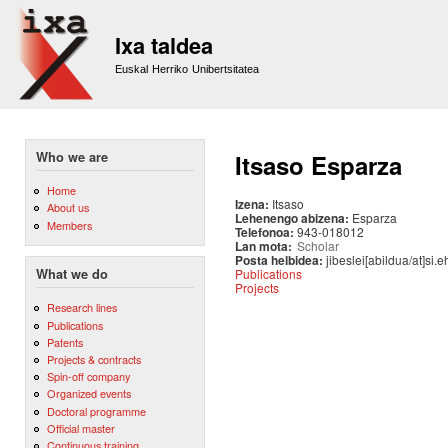
Sk
m
Ixa taldea
co
Euskal Herriko Unibertsitatea
Who we are
Itsaso Esparza
Home
Izena:
Itsaso
About us
Lehenengo abizena:
Esparza
Members
Telefonoa:
943-018012
Lan mota:
Scholar
Posta helbidea:
jibeslei[abildua/at]si.
Publications
What we do
Projects
Research lines
Publications
Patents
Projects & contracts
Spin-off company
Organized events
Doctoral programme
Official master
Continuous training