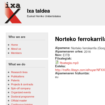
Sk
m
Ixa taldea
co
Euskal Herriko Unibertsitatea
Who we are
Norteko ferrokarri
Home
Aipamena:
Norteko ferrokarrila (Go
About us
Aipamenaren urtea:
2016
Members
Non:
EITB
Fitxategiak:
fitxategia.mp3
What we do
Esteka:
http://traffic.libsyn.com/elhuyar/NFX
Research lines
Aipamenaren hizkuntza:
Publications
eu
Patents
Projects & contracts
Spin-off company
Organized events
Doctoral programme
Official master
Continuous training