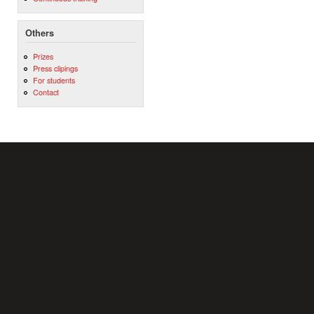
Others
Prizes
Press clipings
For students
Contact